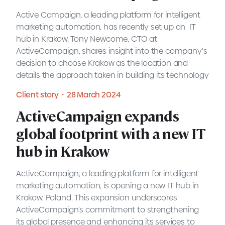
Active Campaign, a leading platform for intelligent
marketing automation, has recently set up an IT
hub in Krakow. Tony Newcome, CTO at
ActiveCampaign, shares insight into the company's
Expert view・28 March 2024
decision to choose Krakow as the location and
details the approach taken in building its technology
teams.
Client story・28 March 2024
READ MORE
ActiveCampaign expands
ActiveCampaign expands
global footprint with a new IT
global footprint with a new IT
hub in Krakow
hub in Krakow
ActiveCampaign, a leading platform for intelligent
marketing automation, is opening a new IT hub in
Krakow, Poland. This expansion underscores
ActiveCampaign's commitment to strengthening
Client story・28 March 2024
its global presence and enhancing its services to