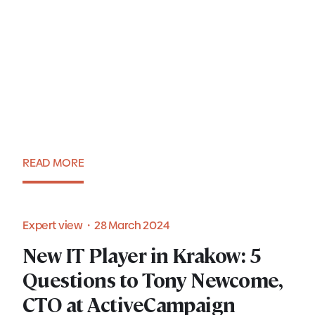
7 tips for successful Executive
Search in Poland
READ MORE
Blog・8 April 2024
Expert view・28 March 2024
New IT Player in Krakow: 5
New IT Player in Krakow: 5
Questions to Tony Newcome,
Questions to Tony Newcome,
CTO at ActiveCampaign
CTO at ActiveCampaign