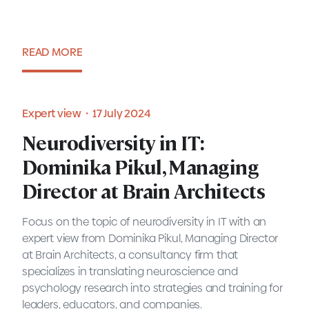
READ MORE
Expert view・6 August 2024
Expert view・17 July 2024
Neurodiversity in IT:
Neurodiversity in IT:
Dominika Pikul, Managing
Dominika Pikul, Managing
Director at Brain Architects
Director at Brain Architects
Focus on the topic of neurodiversity in IT with an
expert view from Dominika Pikul, Managing Director
at Brain Architects, a consultancy firm that
specializes in translating neuroscience and
Expert view・17 July 2024
psychology research into strategies and training for
leaders, educators, and companies.