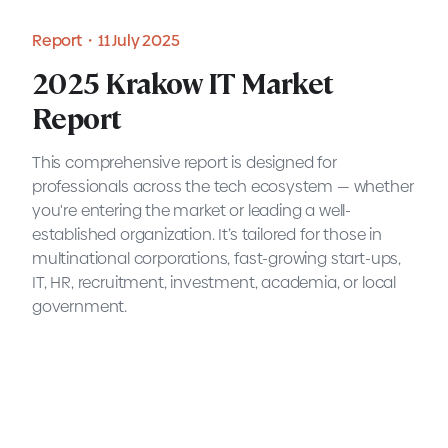
Report・11 July 2025
2025 Krakow IT Market
Report
This comprehensive report is designed for
professionals across the tech ecosystem — whether
you're entering the market or leading a well-
established organization. It’s tailored for those in
multinational corporations, fast-growing start-ups,
IT, HR, recruitment, investment, academia, or local
government.