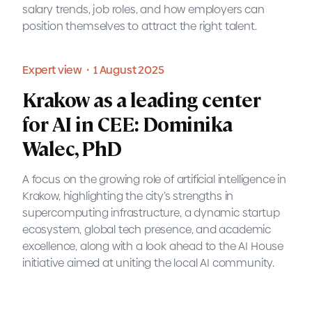
salary trends, job roles, and how employers can
position themselves to attract the right talent.
Blog・7 August 2025
position themselves to attract the right talent.
READ MORE
Blog・7 August 2025
READ MORE
Expert view・1 August 2025
Understanding IT salaries in
Krakow as a leading center
Poland in 2025: A guide for
for AI in CEE: Dominika
prospective employers
Walec, PhD
MOTIFE provides a guide to IT salaries in Poland for
A focus on the growing role of artificial intelligence in
2025, giving employers a clearer understanding of
Krakow, highlighting the city’s strengths in
the market. The blog post offers an overview of
supercomputing infrastructure, a dynamic startup
salary trends, job roles, and how employers can
ecosystem, global tech presence, and academic
position themselves to attract the right talent.
excellence, along with a look ahead to the AI House
initiative aimed at uniting the local AI community.
READ MORE