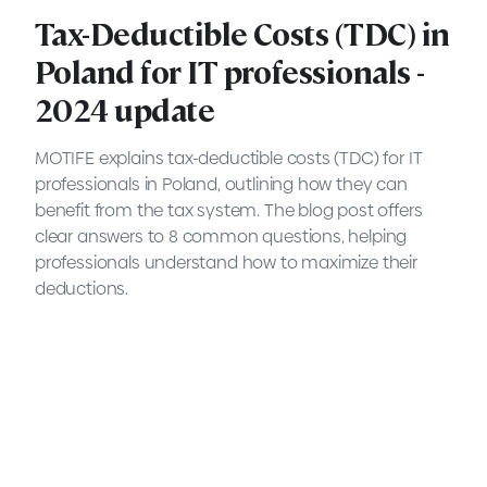
Tax-Deductible Costs (TDC) in
Poland for IT professionals -
2024 update
MOTIFE explains tax-deductible costs (TDC) for IT
professionals in Poland, outlining how they can
benefit from the tax system. The blog post offers
clear answers to 8 common questions, helping
professionals understand how to maximize their
deductions.
Executive Search explained