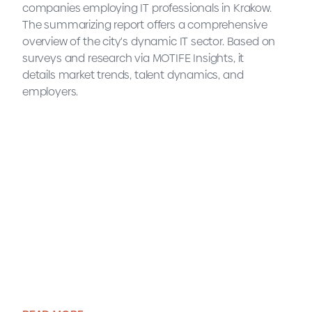
companies employing IT professionals in Krakow.
The summarizing report offers a comprehensive
overview of the city's dynamic IT sector. Based on
surveys and research via MOTIFE Insights, it
details market trends, talent dynamics, and
employers.
2025 Krakow IT Market Map