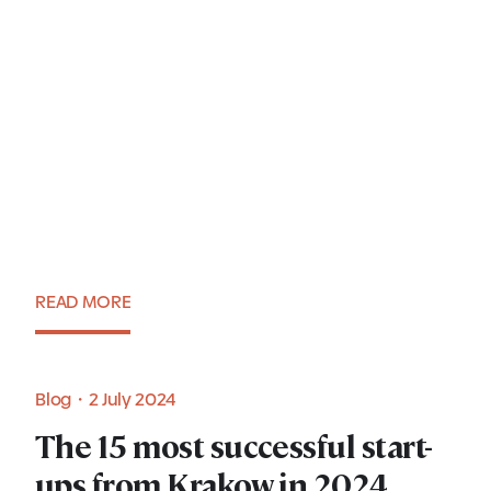
Talent Creation: 7 Questions
to Sławomir Czuz, Regional
Delivery Head at
LTIMindtree
READ MORE
Expert view・3 July 2024
Blog・2 July 2024
The 15 most successful start-
ups from Krakow in 2024