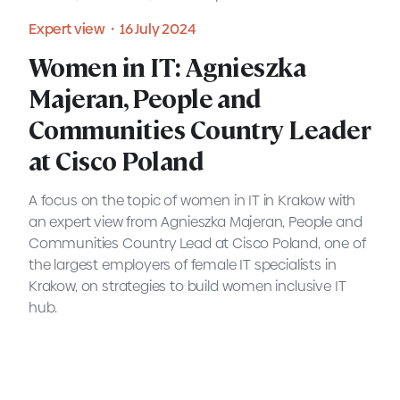
Expert view・16 July 2024
READ MORE
Women in IT: Agnieszka
Majeran, People and
Communities Country Leader
at Cisco Poland
A focus on the topic of women in IT in Krakow with
an expert view from Agnieszka Majeran, People and
Communities Country Lead at Cisco Poland, one of
the largest employers of female IT specialists in
Krakow, on strategies to build women inclusive IT
hub.