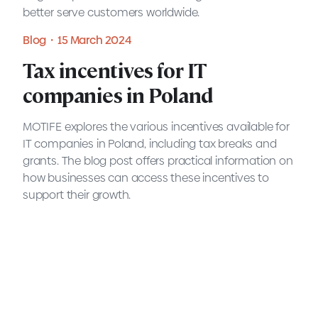
better serve customers worldwide.
Blog・15 March 2024
READ MORE
Tax incentives for IT
companies in Poland
MOTIFE explores the various incentives available for
IT companies in Poland, including tax breaks and
grants. The blog post offers practical information on
how businesses can access these incentives to
support their growth.