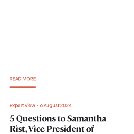
Setting up an IT hub in
Poland. A comprehensive
guide for 2025
READ MORE
Blog・22 January 2025
Expert view・6 August 2024
5 Questions to Samantha
Rist, Vice President of