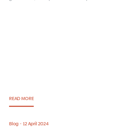
Krakow IT Market Report
2024
READ MORE
Report・17 June 2024
Blog・12 April 2024