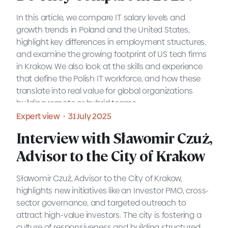
prospective employers
In this article, we compare IT salary levels and
MOTIFE provides a guide to IT salaries in Poland for
growth trends in Poland and the United States,
2025, giving employers a clearer understanding of
highlight key differences in employment structures,
the market. The blog post offers an overview of
and examine the growing footprint of US tech firms
salary trends, job roles, and how employers can
in Krakow. We also look at the skills and experience
position themselves to attract the right talent.
that define the Polish IT workforce, and how these
Blog・31 July 2025
translate into real value for global organizations
building remote or hybrid teams.
READ MORE
Expert view・31 July 2025
Interview with Sławomir Czuż,
Advisor to the City of Krakow
Sławomir Czuż, Advisor to the City of Krakow,
highlights new initiatives like an Investor PMO, cross-
sector governance, and targeted outreach to
attract high-value investors. The city is fostering a
culture of responsiveness and building structured