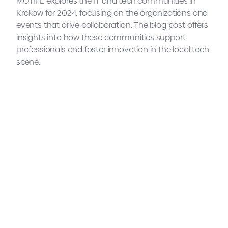
MOTIFE explores the IT and tech communities in
Krakow for 2024, focusing on the organizations and
events that drive collaboration. The blog post offers
insights into how these communities support
professionals and foster innovation in the local tech
scene.
Tech communities and
associations in Krakow: 2024
comprehensive list