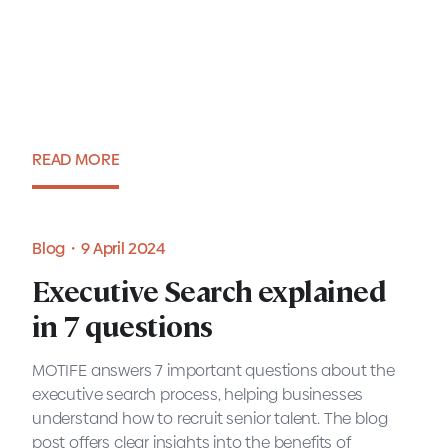
in 7 questions
READ MORE
Blog・9 April 2024
Blog・9 April 2024
Executive Search explained
in 7 questions
MOTIFE answers 7 important questions about the
executive search process, helping businesses
understand how to recruit senior talent. The blog
post offers clear insights into the benefits of