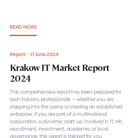
READ MORE
Blog・2 July 2024
Report・17 June 2024
Krakow IT Market Report
2024
This comprehensive report has been prepared for
tech industry professionals — whether you are
stepping into the scene or steering an established
enterprise. If you are part of a multinational
corporation, a dynamic start-up, involved in IT, HR,
recruitment, investment, academia, or local
governance, this report is tailored for you.