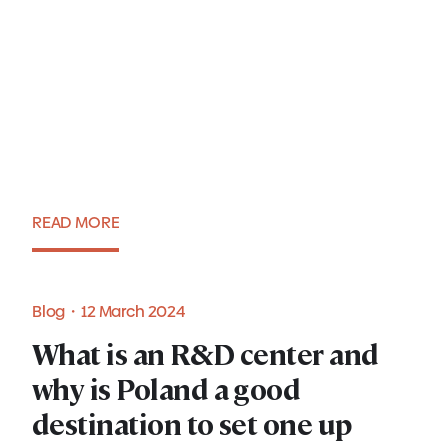
Tax incentives for IT
companies in Poland
READ MORE
Blog・15 March 2024
Blog・12 March 2024
What is an R&D center and
why is Poland a good
destination to set one up