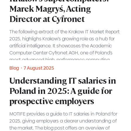
prospective employers
Marek Magryś, Acting
Marek Magryś, Acting
Director at Cyfronet
Director at Cyfronet
MOTIFE provides a guide to IT salaries in Poland for
2025, giving employers a clearer understanding of
the market. The blog post offers an overview of
The following extract of the Krakow IT Market Report
salary trends, job roles, and how employers can
2025, highlighs Krakow’s growing role as a hub for
position themselves to attract the right talent.
artificial intelligence. It showcases the Academic
Expert view・8 September 2025
Computer Center Cyfronet AGH, one of Poland’s
most advanced high-performance computing
READ MORE
Blog・7 August 2025
facilities, and its contribution to large-scale AI
Blog・7 August 2025
Understanding IT salaries in
research and innovation.
Understanding IT salaries in
Understanding IT salaries in
READ MORE
Poland in 2025: A guide for
Poland in 2025: A guide for
Poland in 2025: A guide for
prospective employers
prospective employers
prospective employers
MOTIFE provides a guide to IT salaries in Poland for
MOTIFE provides a guide to IT salaries in Poland for
2025, giving employers a clearer understanding of
2025, giving employers a clearer understanding of
the market. The blog post offers an overview of
the market. The blog post offers an overview of
salary trends, job roles, and how employers can