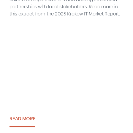
partnerships with local stakeholders. Read more in
this extract from the 2025 Krakow IT Market Report.
READ MORE
Interview with Sławomir Czuż,
Advisor to the City of Krakow
READ MORE
Expert view・31 July 2025