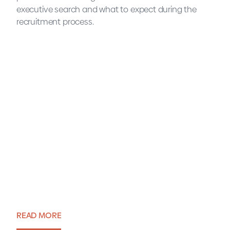
executive search and what to expect during the
recruitment process.
Executive Search explained
in 7 questions
READ MORE
Blog・9 April 2024