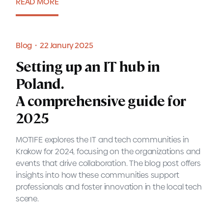
READ MORE
Report・11 April 2025
Blog・22 Janury 2025
Setting up an IT hub in
Poland.
A comprehensive guide for
2025
MOTIFE explores the IT and tech communities in
Krakow for 2024, focusing on the organizations and
events that drive collaboration. The blog post offers
insights into how these communities support
professionals and foster innovation in the local tech
scene.