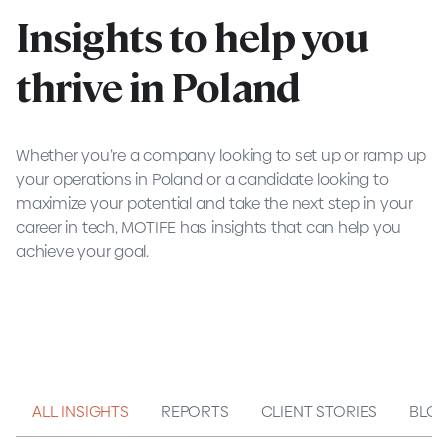
Insights to help you
thrive in Poland
Whether you’re a company looking to set up or ramp up
your operations in Poland or a candidate looking to
maximize your potential and take the next step in your
career in tech, MOTIFE has insights that can help you
achieve your goal.
ALL INSIGHTS
REPORTS
CLIENT STORIES
BLO