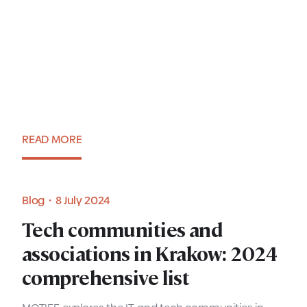
Women in IT: Agnieszka
Majeran, People and
Communities Country Leader
at Cisco Poland
READ MORE
Expert view・16 July 2024
Blog・8 July 2024
Tech communities and
associations in Krakow: 2024
comprehensive list