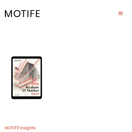
MOTIFE Insights