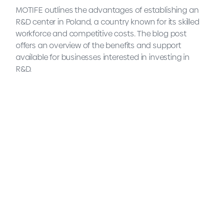
MOTIFE outlines the advantages of establishing an
R&D center in Poland, a country known for its skilled
workforce and competitive costs. The blog post
offers an overview of the benefits and support
available for businesses interested in investing in
R&D.
What is an R&D center and
why is Poland a good
destination to set one up