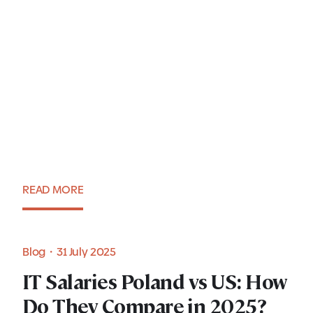
Krakow as a leading center
for AI in CEE: Dominika
Walec, PhD
READ MORE
Expert view・1 August 2025
Blog・7 August 2025
Blog・31 July 2025
Understanding IT salaries in
IT Salaries Poland vs US: How
IT Salaries Poland vs US: How
Poland in 2025: A guide for
Do They Compare in 2025?
Do They Compare in 2025?