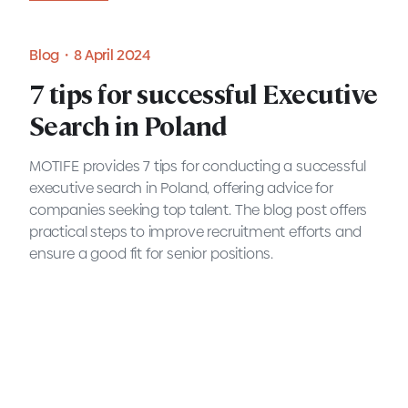
Blog・8 April 2024
7 tips for successful Executive
Search in Poland
MOTIFE provides 7 tips for conducting a successful
executive search in Poland, offering advice for
companies seeking top talent. The blog post offers
practical steps to improve recruitment efforts and
ensure a good fit for senior positions.