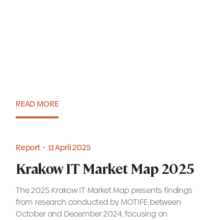
2025 Krakow IT Market
Report
READ MORE
Report・11 July 2025
Report・11 April 2025
Krakow IT Market Map 2025
The 2025 Krakow IT Market Map presents findings
from research conducted by MOTIFE between
October and December 2024, focusing on