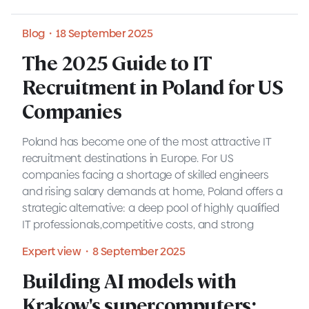
Blog・18 September 2025
The 2025 Guide to IT
The 2025 Guide to IT
Recruitment in Poland for US
Recruitment in Poland for US
Companies
Companies
Poland has become one of the most attractive IT
recruitment destinations in Europe. For US
companies facing a shortage of skilled engineers
and rising salary demands at home, Poland offers a
Blog・18 September 2025
strategic alternative: a deep pool of highly qualified
IT professionals,competitive costs, and strong
Blog・7 August 2025
cultural alignment with Western businesses.
Expert view・8 September 2025
READ MORE
Understanding IT salaries in
Building AI models with
Building AI models with
Poland in 2025: A guide for
Krakow's supercomputers:
Krakow's supercomputers: