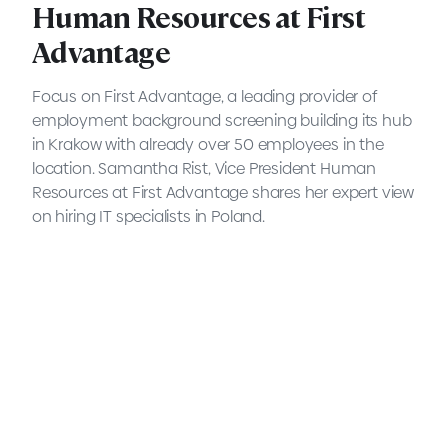
Human Resources at First
Advantage
Focus on First Advantage, a leading provider of
employment background screening building its hub
in Krakow with already over 50 employees in the
location. Samantha Rist, Vice President Human
Resources at First Advantage shares her expert view
on hiring IT specialists in Poland.
5 Questions to Samantha
Rist, Vice President of
Human Resources at First
Advantage