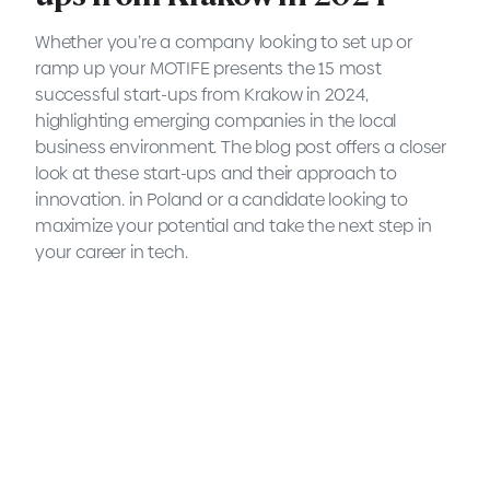
Whether you’re a company looking to set up or
ramp up your MOTIFE presents the 15 most
successful start-ups from Krakow in 2024,
highlighting emerging companies in the local
business environment. The blog post offers a closer
look at these start-ups and their approach to
innovation. in Poland or a candidate looking to
maximize your potential and take the next step in
your career in tech.
The 15 most successful start-
ups from Krakow in 2022