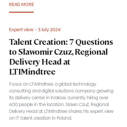
READ MORE
Blog・8 July 2024
Expert view・3 July 2024
Talent Creation: 7 Questions
to Sławomir Czuz, Regional
Delivery Head at
LTIMindtree
Focus on LTIMindtree, a global technology
consulting and digital solutions company growing
its delivery center in Krakow, currently hiring over
600 people in the location. Slawo Czuż, Regional
Delivery Head at LTIMindtree shares his expert view
on IT talent creation in Poland.