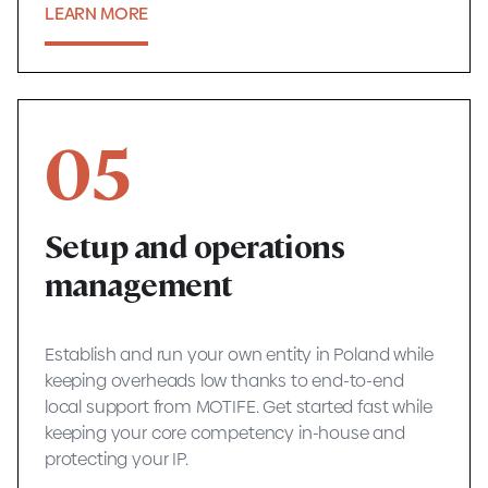
LEARN MORE
05
Setup and operations
management
Establish and run your own entity in Poland while
keeping overheads low thanks to end-to-end
local support from MOTIFE. Get started fast while
keeping your core competency in-house and
protecting your IP.