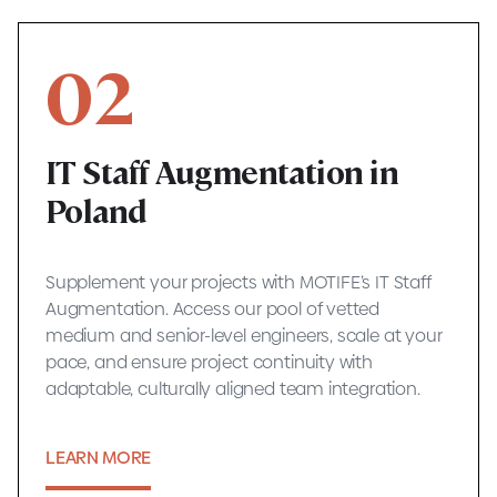
02
IT Staff Augmentation in
Poland
Supplement your projects with MOTIFE’s IT Staff
Augmentation. Access our pool of vetted
medium and senior-level engineers, scale at your
pace, and ensure project continuity with
adaptable, culturally aligned team integration.
LEARN MORE