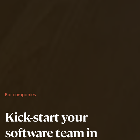
For companies
Kick-start your
software team in