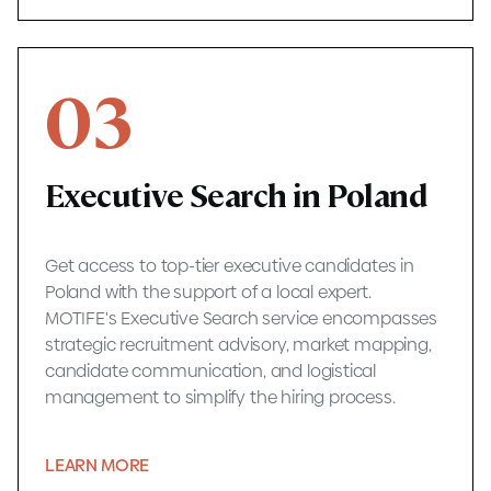
03
Executive Search in Poland
Get access to top-tier executive candidates in
Poland with the support of a local expert.
MOTIFE's Executive Search service encompasses
strategic recruitment advisory, market mapping,
candidate communication, and logistical
management to simplify the hiring process.
LEARN MORE