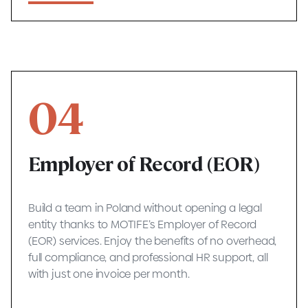
04
Employer of Record (EOR)
Build a team in Poland without opening a legal
entity thanks to MOTIFE’s Employer of Record
(EOR) services. Enjoy the benefits of no overhead,
full compliance, and professional HR support, all
with just one invoice per month.