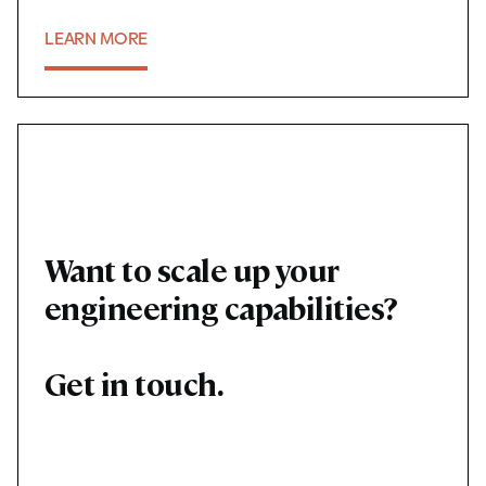
LEARN MORE
06
Want to scale up your
engineering capabilities?
Get in touch.