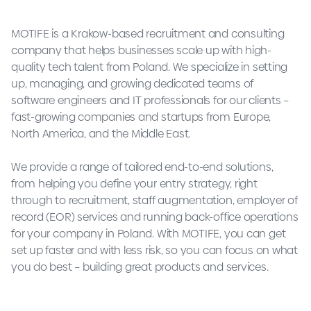
MOTIFE is a Krakow-based recruitment and consulting
company that helps businesses scale up with high-
quality tech talent from Poland. We specialize in setting
up, managing, and growing dedicated teams of
software engineers and IT professionals for our clients –
fast-growing companies and startups from Europe,
North America, and the Middle East.
We provide a range of tailored end-to-end solutions,
from helping you define your entry strategy, right
through to recruitment, staff augmentation, employer of
record (EOR) services and running back-office operations
for your company in Poland. With MOTIFE, you can get
set up faster and with less risk, so you can focus on what
you do best – building great products and services.