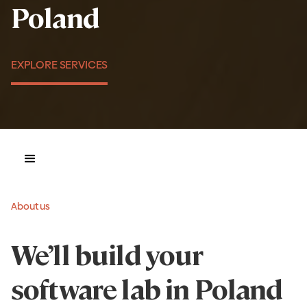
Poland
EXPLORE SERVICES
About us
We’ll build your
software lab in Poland