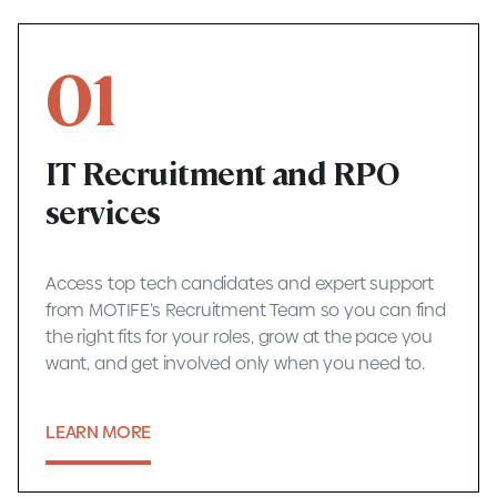
01
IT Recruitment and RPO
services
Access top tech candidates and expert support
from MOTIFE’s Recruitment Team so you can find
the right fits for your roles, grow at the pace you
want, and get involved only when you need to.
LEARN MORE