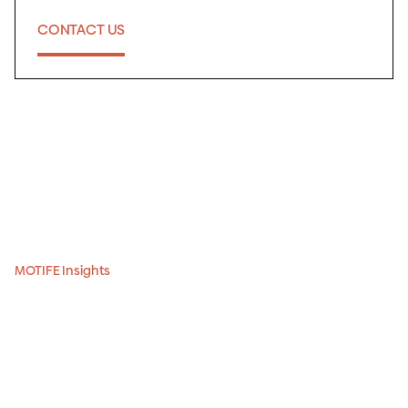
CONTACT US
MOTIFE Insights
The most in-depth
guide to Krakow’s and