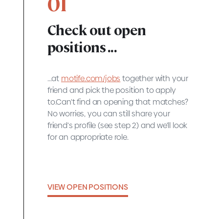
01
Check out open
positions ...
...at
motife.com/jobs
together with your
friend and pick the position to apply
to.Can't find an opening that matches?
No worries, you can still share your
friend's profile (see step 2) and we'll look
for an appropriate role.
VIEW OPEN POSITIONS