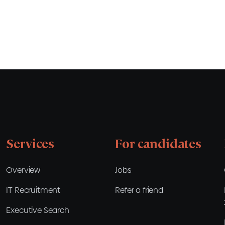
Services
For candidates
Overview
Jobs
IT Recruitment
Refer a friend
Executive Search