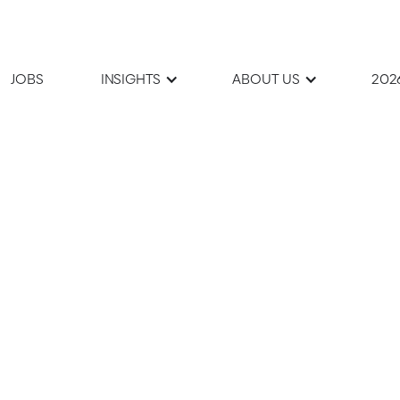
JOBS
INSIGHTS
ABOUT US
202