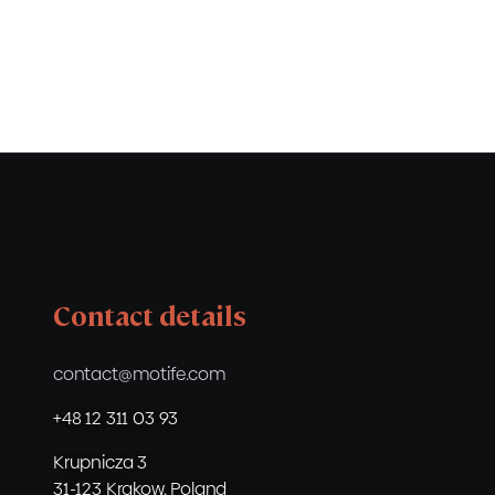
Contact details
contact@motife.com
+48 12 311 03 93
Krupnicza 3
31-123 Krakow, Poland