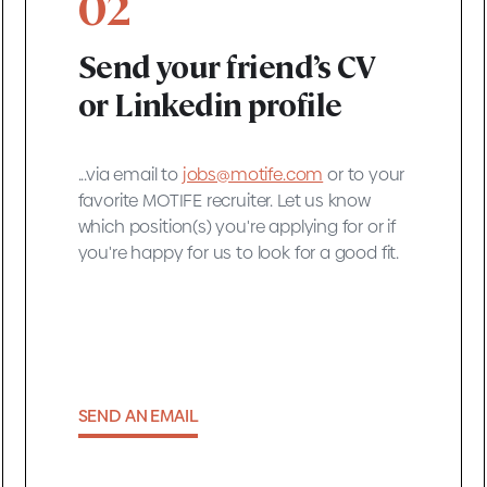
02
Send your friend’s CV
or Linkedin profile
...via email to
jobs@motife.com
or to your
favorite MOTIFE recruiter. Let us know
which position(s) you're applying for or if
you're happy for us to look for a good fit.
SEND AN EMAIL