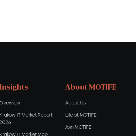
Insights
About MOTIFE
Overview
About Us
Krakow IT Market Report
Life at MOTIFE
2026
Join MOTIFE
Krakow IT Market Map