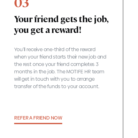
03
Your friend gets the job,
you get a reward!
You’ll receive one-third of the reward
when your friend starts their new job and
the rest once your friend completes 3
months in the job. The MOTIFE HR team
will get in touch with you to arrange
transfer of the funds to your account.
REFER A FRIEND NOW