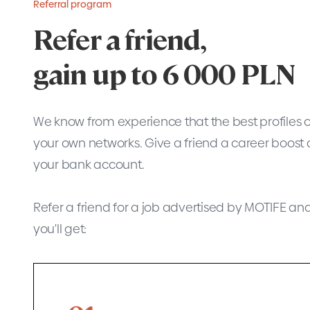
Referral program
Refer a friend,
gain up to 6 000 PLN
We know from experience that the best profiles 
your own networks. Give a friend a career boost 
your bank account.
Refer a friend for a job advertised by MOTIFE and, i
you'll get: