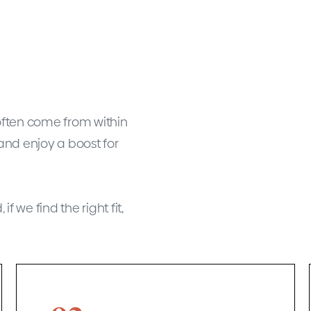
often come from within
and enjoy a boost for
f we find the right fit,