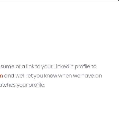
sume or a link to your LinkedIn profile to
om
and we’ll let you know when we have an
tches your profile.