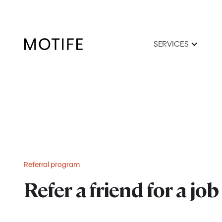
SERVICES
Referral program
Refer a friend for a job