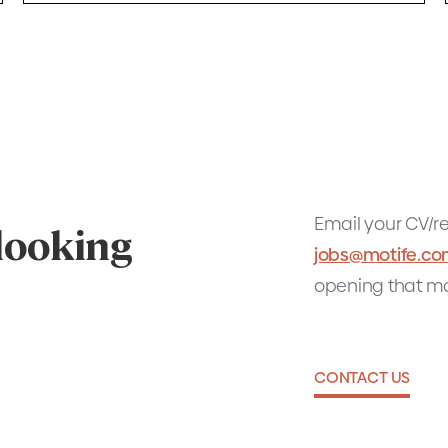
Email your CV/re
 looking
jobs@motife.c
opening that ma
CONTACT US