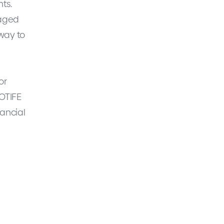
nts.
raged
 way to
or
MOTIFE
nancial