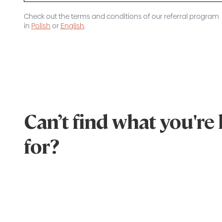
Check out the terms and conditions of our referral program
in
Polish
or
English
.
Can’t find what you're
for?