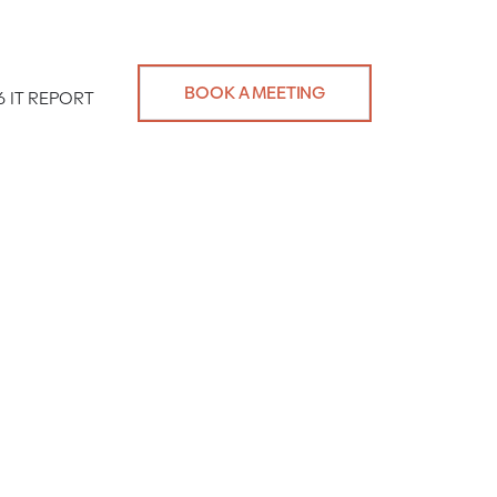
BOOK A MEETING
6 IT REPORT