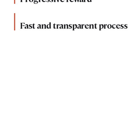
Fast and transparent process