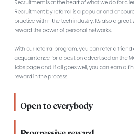
Recruitment is at the heart of what we do for clie
Recruitment by referral is a popular and encou
practice within the tech industry. It’s also a great
reward the power of personal networks.
With our referral program, you can refer a friend 
acquaintance for a position advertised on the 
Jobs page and, if all goes well, you can earn a fi
reward in the process.
Open to everybody
Progressive reward