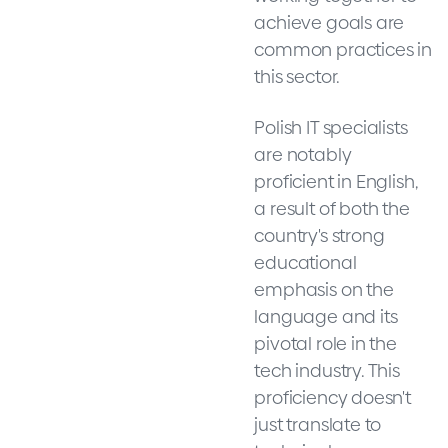
achieve goals are
common practices in
this sector.
Polish IT specialists
are notably
proficient in English,
a result of both the
country's strong
educational
emphasis on the
language and its
pivotal role in the
tech industry. This
proficiency doesn't
just translate to