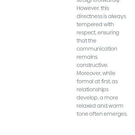
However, this
directness is always
tempered with
respect, ensuring
that the
communication
remains
constructive.
Moreover, while
formal at first, as
relationships
develop, a more
relaxed and warm
tone often emerges.