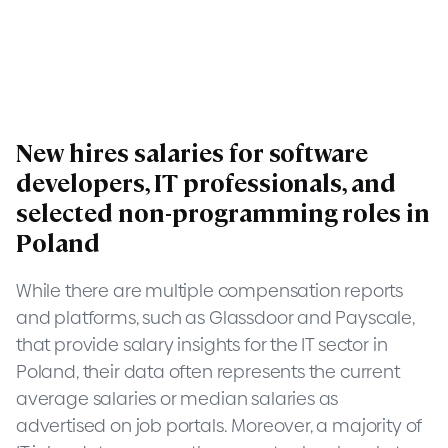
New hires salaries for software
developers, IT professionals, and
selected non-programming roles in
Poland
While there are multiple compensation reports
and platforms, such as Glassdoor and Payscale,
that provide salary insights for the IT sector in
Poland, their data often represents the current
average salaries or median salaries as
advertised on job portals. Moreover, a majority of