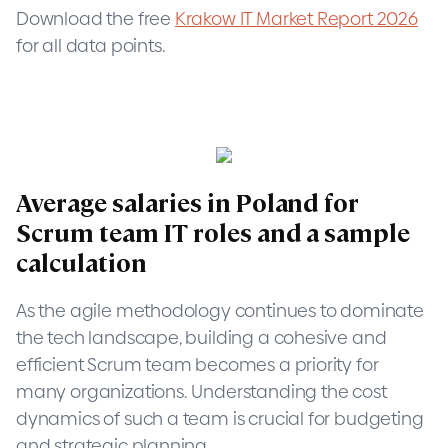
Download the free
Krakow IT Market Report 2026
for all data points.
Average salaries in Poland for
Scrum team IT roles and a sample
calculation
As the agile methodology continues to dominate
the tech landscape, building a cohesive and
efficient Scrum team becomes a priority for
many organizations. Understanding the cost
dynamics of such a team is crucial for budgeting
and strategic planning.