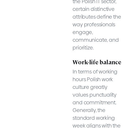
the Polish IT sector,
certain distinctive
attributes define the
way professionals
engage,
communicate, and
prioritize.
Work-life balance
In terms of working
hours Polish work
culture greatly
values punctuality
and commitment.
Generally, the
standard working
week aligns with the