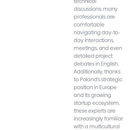
technical
discussions; many
professionals are
comfortable
navigating day-to-
day interactions,
meetings, and even
detailed project
debates in English.
Additionally, thanks
to Poland's strategic
position in Europe
and its growing
startup ecosystem,
these experts are
increasingly familiar
with a multicultural