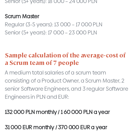
Senior (5+ years): 18 000 – 24 000 PLN
Scrum Master
Regular (3-5 years): 13 000 – 17 000 PLN
Senior (5+ years): 17 000 – 23 000 PLN
Sample calculation of the average-cost of
a Scrum team of 7 people
A medium total salaries of a scrum team
consisting of a Product Owner, a Scrum Master, 2
senior Software Engineers, and 3 regular Software
Engineers in PLN and EUR:
132 000 PLN monthly / 1 60 000 PLN a year
31 000 EUR monthly / 370 000 EUR a year