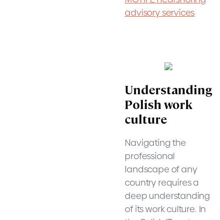
advisory services
Understanding
Polish work
culture
Navigating the
professional
landscape of any
country requires a
deep understanding
of its work culture. In