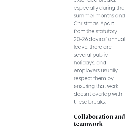
especially during the
summer months and
Christmas. Apart
from the statutory
20-26 days of annual
leave, there are
several public
holidays, and
employers usually
respect them by
ensuring that work
doesn't overlap with
these breaks.
Collaboration and
teamwork