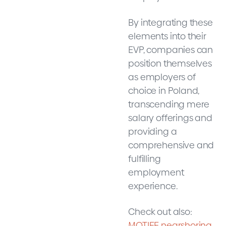
By integrating these
elements into their
EVP, companies can
position themselves
as employers of
choice in Poland,
transcending mere
salary offerings and
providing a
comprehensive and
fulfilling
employment
experience.
Check out also:
MOTIFE nearshoring