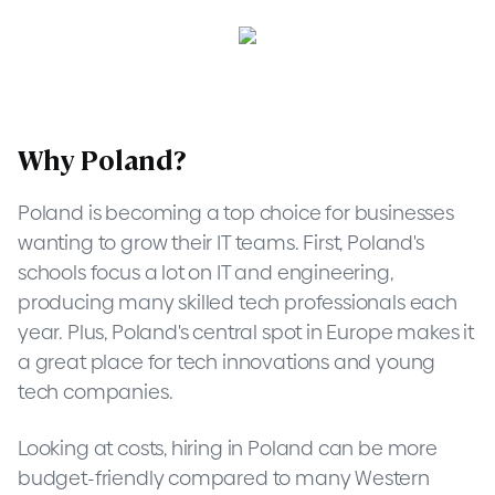
Why Poland?
Poland is becoming a top choice for businesses
wanting to grow their IT teams. First, Poland's
schools focus a lot on IT and engineering,
producing many skilled tech professionals each
year. Plus, Poland's central spot in Europe makes it
a great place for tech innovations and young
tech companies.
Looking at costs, hiring in Poland can be more
budget-friendly compared to many Western