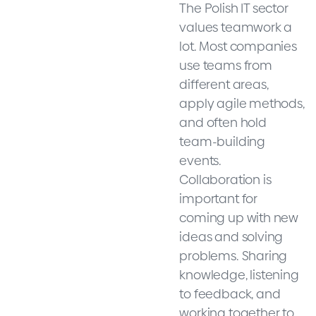
The Polish IT sector
values teamwork a
lot. Most companies
use teams from
different areas,
apply agile methods,
and often hold
team-building
events.
Collaboration is
important for
coming up with new
ideas and solving
problems. Sharing
knowledge, listening
to feedback, and
working together to