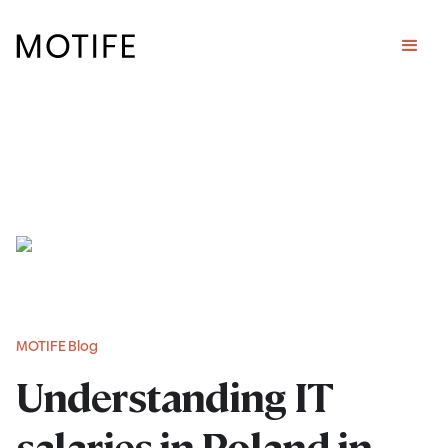
MOTIFE Blog
Understanding IT
salaries in Poland in