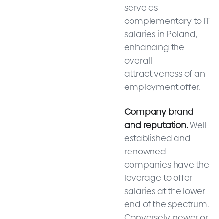
serve as
complementary to IT
salaries in Poland,
enhancing the
overall
attractiveness of an
employment offer.
Company brand
and reputation.
Well-
established and
renowned
companies have the
leverage to offer
salaries at the lower
end of the spectrum.
Conversely, newer or