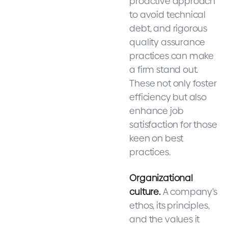
proactive approach
to avoid technical
debt, and rigorous
quality assurance
practices can make
a firm stand out.
These not only foster
efficiency but also
enhance job
satisfaction for those
keen on best
practices.
Organizational
culture.
A company's
ethos, its principles,
and the values it