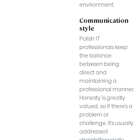
environment.
Communication
style
Polish IT
professionals keep
the balance
between being
direct and
maintaining a
professional manner.
Honesty is greatly
valued, so if there's a
problem or
challenge, it’s usually
addressed
straightforwardly.