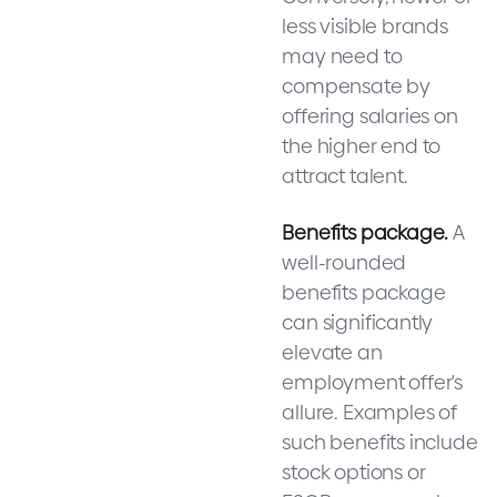
less visible brands
may need to
compensate by
offering salaries on
the higher end to
attract talent.
Benefits package.
A
well-rounded
benefits package
can significantly
elevate an
employment offer's
allure. Examples of
such benefits include
stock options or