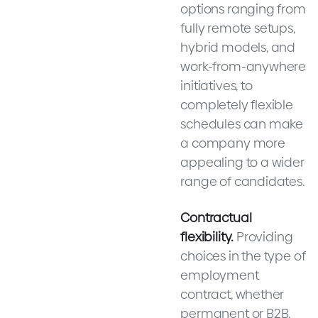
options ranging from
fully remote setups,
hybrid models, and
work-from-anywhere
initiatives, to
completely flexible
schedules can make
a company more
appealing to a wider
range of candidates.
Contractual
flexibility.
Providing
choices in the type of
employment
contract, whether
permanent or B2B,