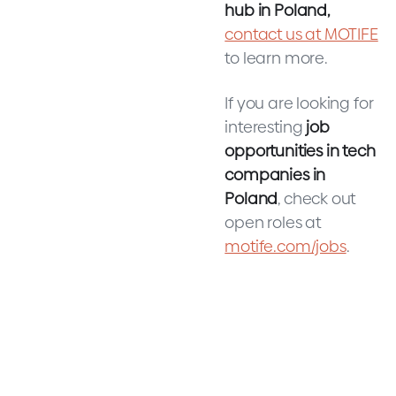
hub in Poland,
contact us at MOTIFE
to learn more.
If you are looking for
interesting
job
opportunities in tech
companies in
Poland
, check out
open roles at
motife.com/jobs
.