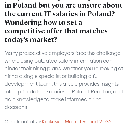
in Poland but you are unsure about
the current IT salaries in Poland?
Wondering how to set a
competitive offer that matches
today's market?
Many prospective employers face this challenge,
where using outdated salary information can
hinder their hiring plans. Whether you're looking at
hiring a single specialist or building a full
development team, this article provides insights
into up-to-date IT salaries in Poland. Read on, and
gain knowledge to make informed hiring
decisions.
Check out also:
Krakow IT Market Report 2026