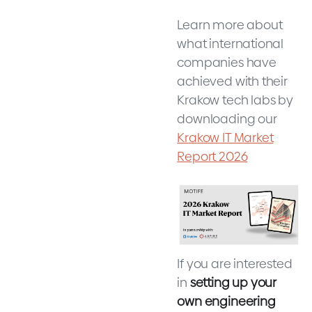
Learn more about
what international
companies have
achieved with their
Krakow tech labs by
downloading our
Krakow IT Market
Report 2026
If you are interested
in
setting up your
own engineering