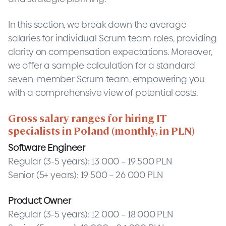
In this section, we break down the average
salaries for individual Scrum team roles, providing
clarity on compensation expectations. Moreover,
we offer a sample calculation for a standard
seven-member Scrum team, empowering you
with a comprehensive view of potential costs.
Gross salary ranges for hiring IT
specialists in Poland (monthly, in PLN)
Software Engineer
Regular (3-5 years): 13 000 – 19 500 PLN
Senior (5+ years): 19 500 – 26 000 PLN
Product Owner
Regular (3-5 years): 12 000 – 18 000 PLN