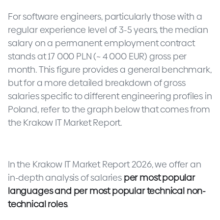
For software engineers, particularly those with a
regular experience level of 3-5 years, the median
salary on a permanent employment contract
stands at 17 000 PLN (~ 4 000 EUR) gross per
month. This figure provides a general benchmark,
but for a more detailed breakdown of gross
salaries specific to different engineering profiles in
Poland, refer to the graph below that comes from
the Krakow IT Market Report.
In the Krakow IT Market Report 2026, we offer an
in-depth analysis of salaries
per most popular
languages
and per most popular technical non-
technical roles
.