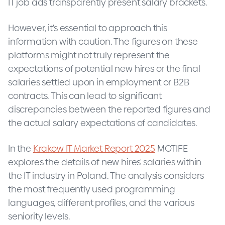
IT job ads transparently present salary brackets.
However, it's essential to approach this
information with caution. The figures on these
platforms might not truly represent the
expectations of potential new hires or the final
salaries settled upon in employment or B2B
contracts. This can lead to significant
discrepancies between the reported figures and
the actual salary expectations of candidates.
In the
Krakow IT Market Report 2025
MOTIFE
explores the details of new hires' salaries within
the IT industry in Poland. The analysis considers
the most frequently used programming
languages, different profiles, and the various
seniority levels.