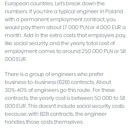
European countries. Let's break down the
numbers. If you hire a typical engineer in Poland
with a permanent employment contract, you
would pay them about 17 000 PLN or 4 000 EUR a
month. Add in the extra costs that employers pay,
like social security, and the yearly total cost of
employment comes to around 250 000 PLN or 58
000 EUR.
There is a group of engineers who prefer
business-to-business (B2B) contracts. About
30%-40% of engineers go this route. For these
contracts, the yearly cost is between 50 000 to 58
000 EUR. This doesn’t include social security costs
because, with B2B contracts, the engineer
handles those costs themselves.