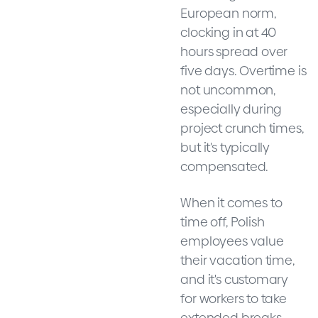
European norm,
clocking in at 40
hours spread over
five days. Overtime is
not uncommon,
especially during
project crunch times,
but it's typically
compensated.
When it comes to
time off, Polish
employees value
their vacation time,
and it's customary
for workers to take
extended breaks,