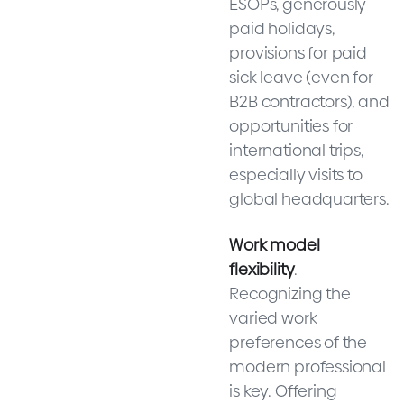
ESOPs, generously
paid holidays,
provisions for paid
sick leave (even for
B2B contractors), and
opportunities for
international trips,
especially visits to
global headquarters.
Work model
flexibility
.
Recognizing the
varied work
preferences of the
modern professional
is key. Offering