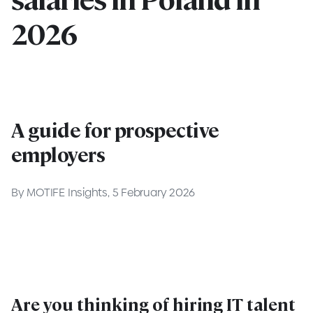
2026
A guide for prospective
employers
By MOTIFE Insights, 5 February 2026
Are you thinking of hiring IT talent