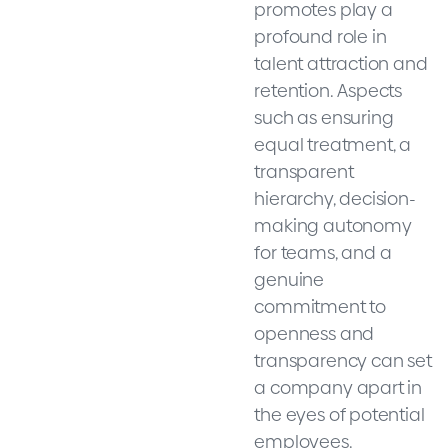
promotes play a
profound role in
talent attraction and
retention. Aspects
such as ensuring
equal treatment, a
transparent
hierarchy, decision-
making autonomy
for teams, and a
genuine
commitment to
openness and
transparency can set
a company apart in
the eyes of potential
employees.