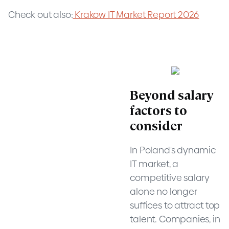
Check out also:
Krakow IT Market Report 2026
Beyond salary
factors to
consider
In Poland's dynamic
IT market, a
competitive salary
alone no longer
suffices to attract top
talent. Companies, in