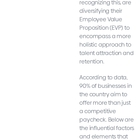
recognizing this, are
diversifying their
Employee Value
Proposition (EVP) to
encompass a more
holistic approach to
talent attraction and
retention.
According to data,
90% of businesses in
the country aim to
offer more than just
a competitive
paycheck. Below are
the influential factors
and elements that