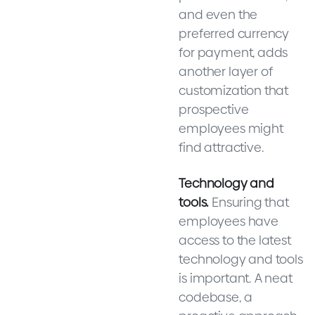
and even the
preferred currency
for payment, adds
another layer of
customization that
prospective
employees might
find attractive.
Technology and
tools.
Ensuring that
employees have
access to the latest
technology and tools
is important. A neat
codebase, a