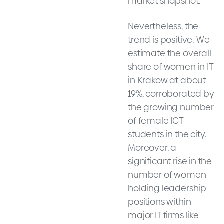
market snapshot.
Nevertheless, the
trend is positive. We
estimate the overall
share of women in IT
in Krakow at about
19%, corroborated by
the growing number
of female ICT
students in the city.
Moreover, a
significant rise in the
number of women
holding leadership
positions within
major IT firms like