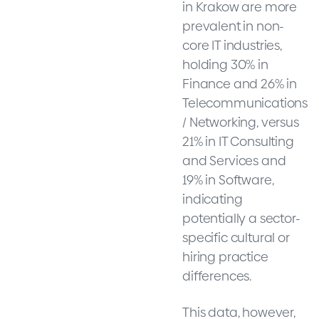
in Krakow are more
prevalent in non-
core IT industries,
holding 30% in
Finance and 26% in
Telecommunications
/ Networking, versus
21% in IT Consulting
and Services and
19% in Software,
indicating
potentially a sector-
specific cultural or
hiring practice
differences.
This data, however,