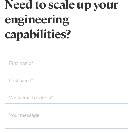
Need to scale up your
engineering
capabilities?