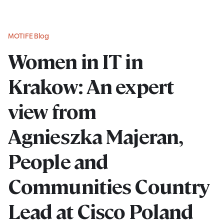
MOTIFE Blog
Women in IT in
Krakow: An expert
view from
Agnieszka Majeran,
People and
Communities Country
Lead at Cisco Poland