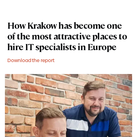
How Krakow has become one
of the most attractive places to
hire IT specialists in Europe
Download the report