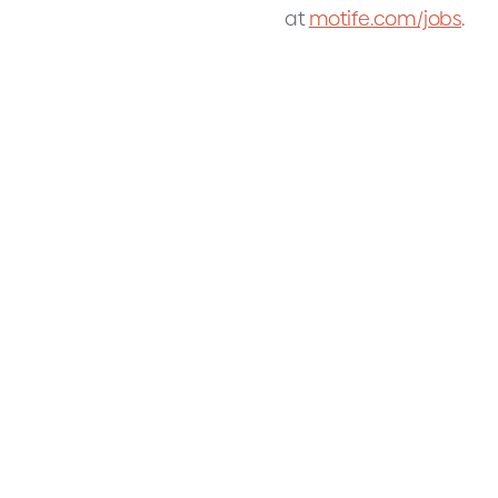
at
motife.com/jobs
.