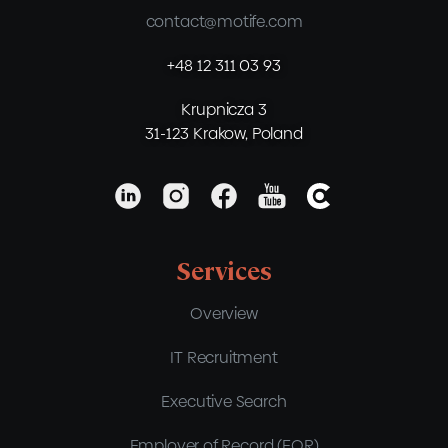
contact@motife.com
+48 12 311 03 93
Krupnicza 3
31-123 Krakow, Poland
Services
Overview
IT Recruitment
Executive Search
Employer of Record (EOR)