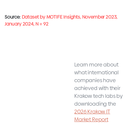
Source:
Dataset by MOTIFE Insights, November 2023,
January 2024, N = 92
Learn more about
what international
companies have
achieved with their
Krakow tech labs by
downloading the
2026 Krakow IT
Market Report