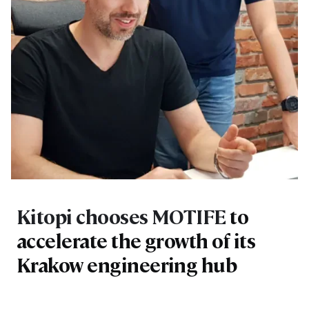
Kitopi chooses MOTIFE
to
accelerate the growth of its
Krakow engineering hub