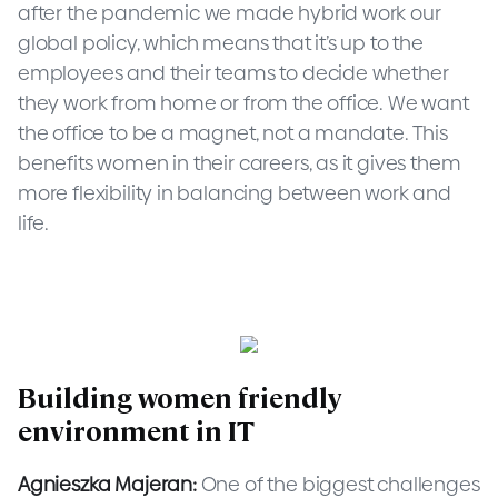
after the pandemic we made hybrid work our
global policy, which means that it’s up to the
employees and their teams to decide whether
they work from home or from the office. We want
the office to be a magnet, not a mandate. This
benefits women in their careers, as it gives them
more flexibility in balancing between work and
life.
Building women friendly
environment in IT
Agnieszka Majeran:
One of the biggest challenges