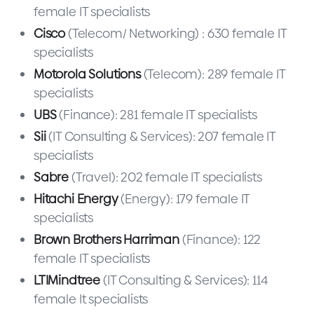
female IT specialists
Cisco
(Telecom/ Networking) : 630 female IT
specialists
Motorola Solutions
(Telecom): 289 female IT
specialists
UBS
(Finance): 281 female IT specialists
Sii
(IT Consulting & Services): 207 female IT
specialists
Sabre
(Travel): 202 female IT specialists
Hitachi Energy
(Energy): 179 female IT
specialists
Brown Brothers Harriman
(Finance): 122
female IT specialists
LTIMindtree
(IT Consulting & Services): 114
female It specialists