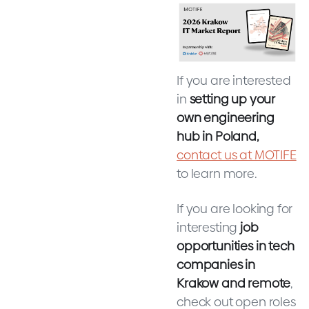
If you are interested
in
setting up your
own engineering
hub in Poland,
contact us at MOTIFE
to learn more.
If you are looking for
interesting
job
opportunities in tech
companies in
Krakow and remote
,
check out open roles