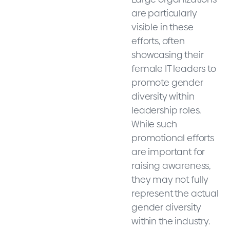
are particularly
visible in these
efforts, often
showcasing their
female IT leaders to
promote gender
diversity within
leadership roles.
While such
promotional efforts
are important for
raising awareness,
they may not fully
represent the actual
gender diversity
within the industry.