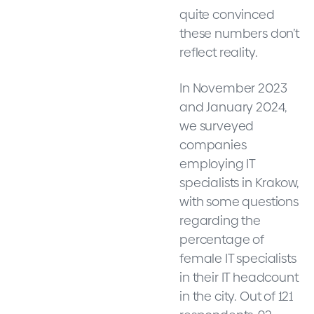
quite convinced
these numbers don’t
reflect reality.
In November 2023
and January 2024,
we surveyed
companies
employing IT
specialists in Krakow,
with some questions
regarding the
percentage of
female IT specialists
in their IT headcount
in the city. Out of 121