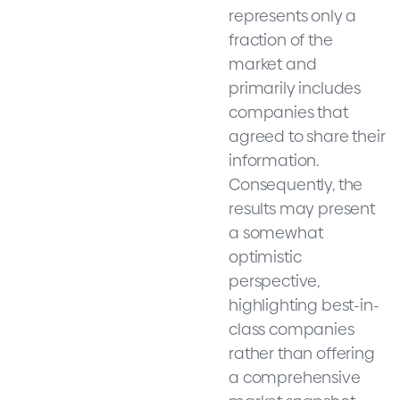
represents only a
fraction of the
market and
primarily includes
companies that
agreed to share their
information.
Consequently, the
results may present
a somewhat
optimistic
perspective,
highlighting best-in-
class companies
rather than offering
a comprehensive