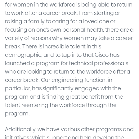
for women in the workforce is being able to return
to work after a career break. From starting or
raising a family to caring for a loved one or
focusing on one’s own personal health, there are a
variety of reasons why women may take a career
break. There is incredible talent in this
demographic, and to tap into that Cisco has
launched a program for technical professionals
who are looking to return to the workforce after a
career break. Our engineering function, in
particular, has significantly engaged with the
program and is finding great benefit from the
talent reentering the workforce through the
program.
Additionally, we have various other programs and
initiatives which support and help develop the