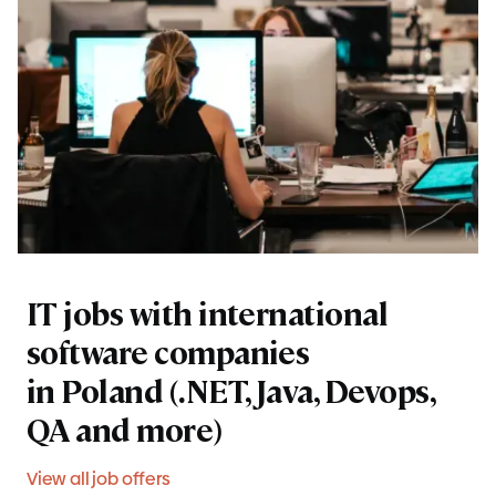
IT jobs with international
software companies
in Poland (.NET, Java, Devops,
QA and more)
View all job offers