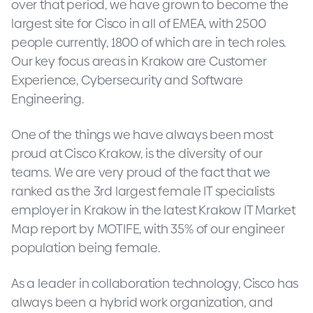
over that period, we have grown to become the
largest site for Cisco in all of EMEA, with 2500
people currently, 1800 of which are in tech roles.
Our key focus areas in Krakow are Customer
Experience, Cybersecurity and Software
Engineering.
One of the things we have always been most
proud at Cisco Krakow, is the diversity of our
teams. We are very proud of the fact that we
ranked as the 3rd largest female IT specialists
employer in Krakow in the latest Krakow IT Market
Map report by MOTIFE, with 35% of our engineer
population being female.
As a leader in collaboration technology, Cisco has
always been a hybrid work organization, and