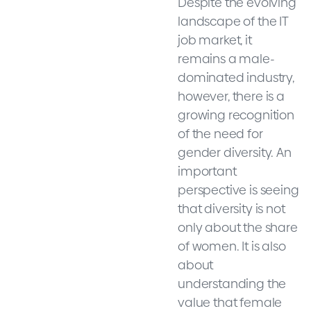
Despite the evolving
landscape of the IT
job market, it
remains a male-
dominated industry,
however, there is a
growing recognition
of the need for
gender diversity. An
important
perspective is seeing
that diversity is not
only about the share
of women. It is also
about
understanding the
value that female