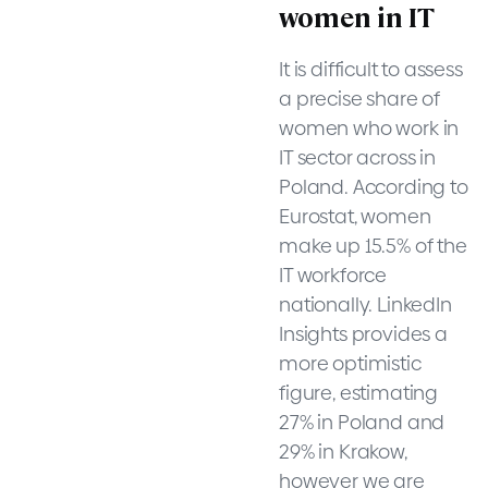
women in IT
It is difficult to assess
a precise share of
women who work in
IT sector across in
Poland. According to
Eurostat, women
make up 15.5% of the
IT workforce
nationally. LinkedIn
Insights provides a
more optimistic
figure, estimating
27% in Poland and
29% in Krakow,
however we are