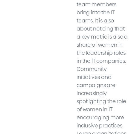
team members
bring into the IT
teams. It is also
about noticing that
a key metric is also a
share of women in
the leadership roles
in the IT companies.
Community
initiatives and
campaigns are
increasingly
spotlighting the role
of women in IT,
encouraging more
inclusive practices.
Large organizations