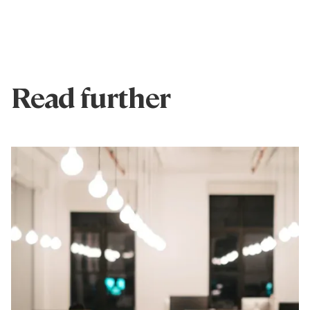
Read further