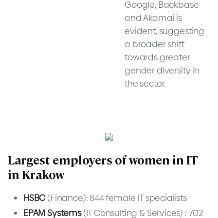
Google, Backbase
and Akamai is
evident, suggesting
a broader shift
towards greater
gender diversity in
the sector.
Largest employers of women in IT
in Krakow
HSBC
(Finance): 844 female IT specialists
EPAM Systems
(IT Consulting & Services) : 702