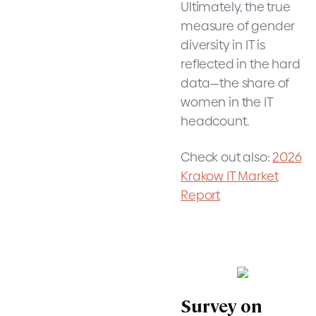
Ultimately, the true
measure of gender
diversity in IT is
reflected in the hard
data—the share of
women in the IT
headcount.
Check out also:
2026
Krakow IT Market
Report
Survey on