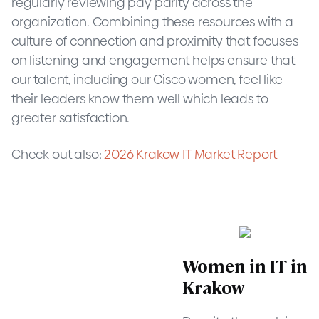
regularly reviewing pay parity across the
organization. Combining these resources with a
culture of connection and proximity that focuses
on listening and engagement helps ensure that
our talent, including our Cisco women, feel like
their leaders know them well which leads to
greater satisfaction.
Check out also:
2026 Krakow IT Market Report
Women in IT in
Krakow