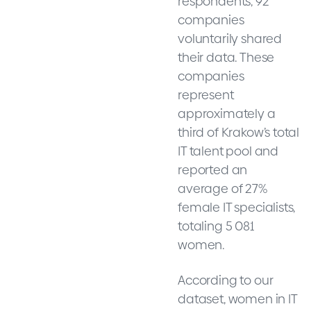
respondents, 92
companies
voluntarily shared
their data. These
companies
represent
approximately a
third of Krakow’s total
IT talent pool and
reported an
average of 27%
female IT specialists,
totaling 5 081
women.
According to our
dataset, women in IT