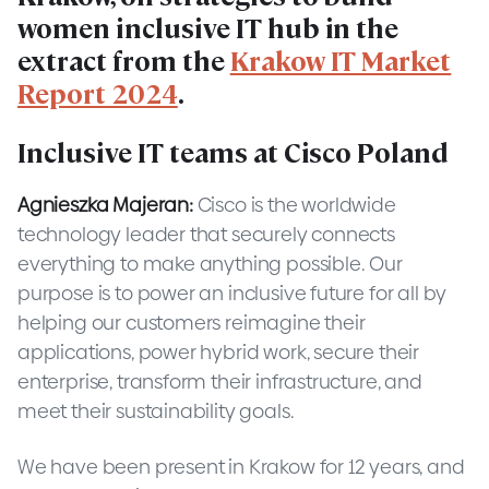
women inclusive IT hub in the
extract from the
Krakow IT Market
Report 2024
.
Inclusive IT teams at Cisco Poland
Agnieszka Majeran:
Cisco is the worldwide
technology leader that securely connects
everything to make anything possible. Our
purpose is to power an inclusive future for all by
helping our customers reimagine their
applications, power hybrid work, secure their
enterprise, transform their infrastructure, and
meet their sustainability goals.
We have been present in Krakow for 12 years, and