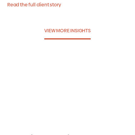
Read the full client story
VIEW MORE INSIGHTS