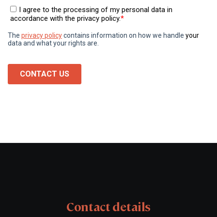
Contact details