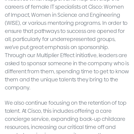
careers of female IT specialists at Cisco: Women
of Impact, Women in Science and Engineering
(WISE), or various mentoring programs. In order to
ensure that pathways to success are opened for
all, particularly for underrepresented groups,
we’ve put great emphasis on sponsorship.
Through our Multiplier Effect initiative, leaders are
asked to sponsor someone in the company who is
different from them, spending time to get to know
them and the unique talents they bring to the
company.
We also continue focusing on the retention of top
talent. At Cisco, this includes offering a care
concierge service, expanding back-up childcare
resources, increasing our critical time off and