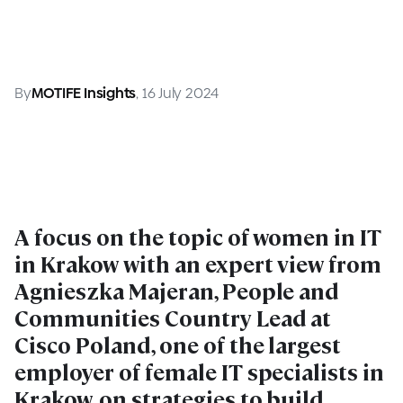
By
MOTIFE Insights
, 16 July 2024
A focus on the topic of women in IT
in Krakow with an expert view from
Agnieszka Majeran, People and
Communities Country Lead at
Cisco Poland, one of the largest
employer of female IT specialists in
Krakow, on strategies to build