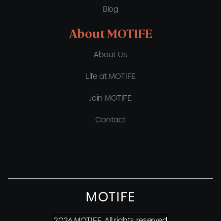
Blog
About MOTIFE
About Us
Life at MOTIFE
Join MOTIFE
Contact
2026 MOTIFE. All rights reserved