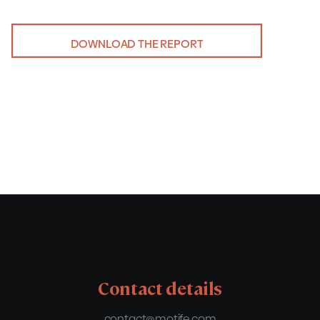
DOWNLOAD THE REPORT
Contact details
contact@motife.com