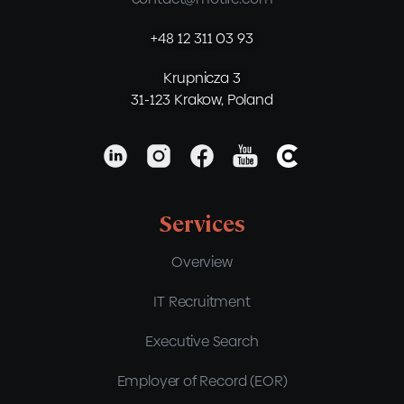
+48 12 311 03 93
Krupnicza 3
31-123 Krakow, Poland
Services
Overview
IT Recruitment
Executive Search
Employer of Record (EOR)