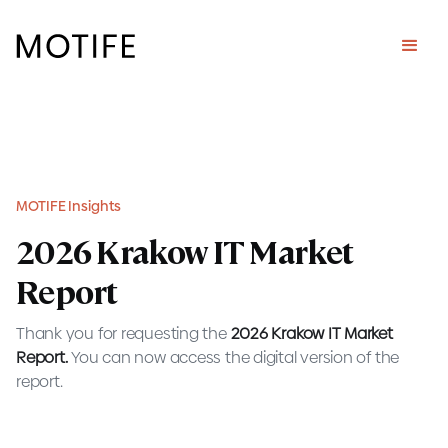
MOTIFE Insights
2026 Krakow IT Market
Report
Thank you for requesting the
2026
Krakow IT Market
Report.
You can now access the digital version of the
report.