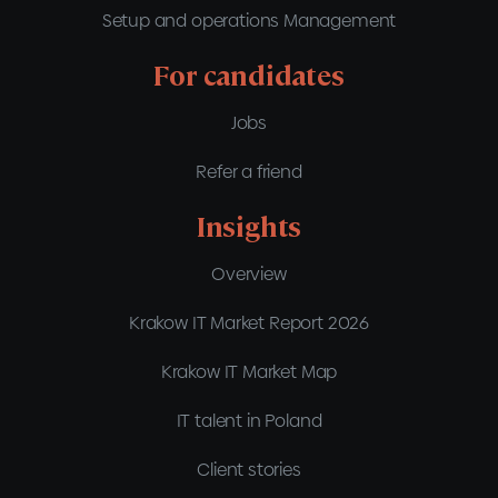
Setup and operations Management
For candidates
Jobs
Refer a friend
Insights
Overview
Krakow IT Market Report 2026
Krakow IT Market Map
IT talent in Poland
Client stories