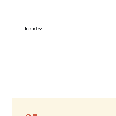
Includes: