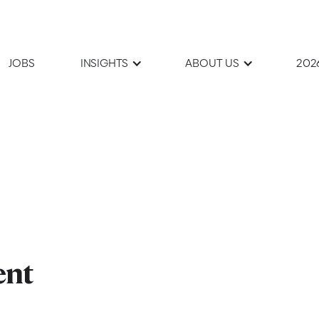
JOBS
INSIGHTS
ABOUT US
202
ent