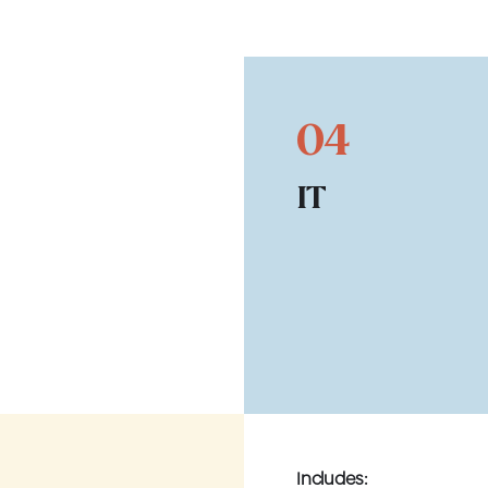
04
IT
Includes: