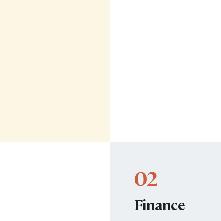
02
Finance