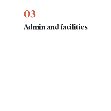
03
Admin and facilities