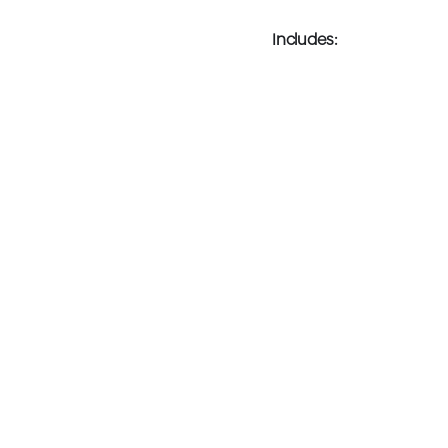
Includes: