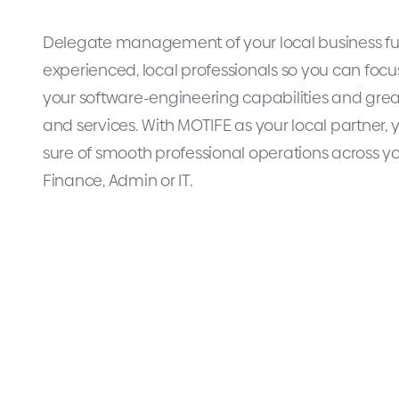
Delegate management of your local business fu
experienced, local professionals so you can focu
your software-engineering capabilities and gre
and services. With MOTIFE as your local partner,
sure of smooth professional operations across yo
Finance, Admin or IT.