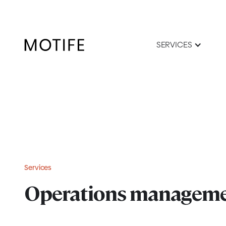
SERVICES
Services
Operations managem