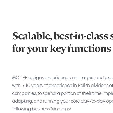
Scalable, best-in-class
for your key functions
MOTIFE assigns experienced managers and exper
with 5-10 years of experience in Polish divisions o
companies, to spend a portion of their time imp
adapting, and running your core day-to-day ope
following business functions: