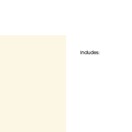
Includes: