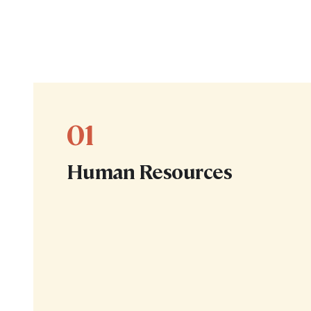
01
Human Resources