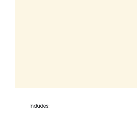
Includes: