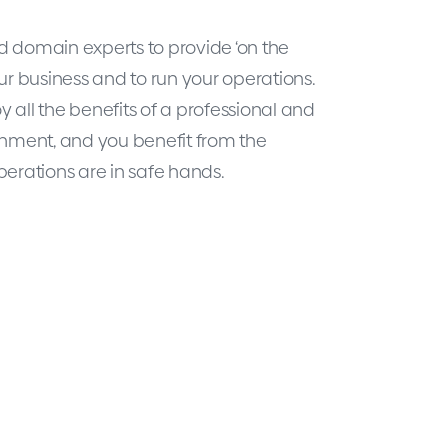
 domain experts to provide ‘on the
ur business and to run your operations.
oy all the benefits of a professional and
onment, and you benefit from the
perations are in safe hands.