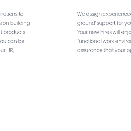
nctions to
We assign experienced
s on building
ground’ support for yo
at products
Your new hires will enj
 you can be
functional work envir
ur HR,
assurance that your o