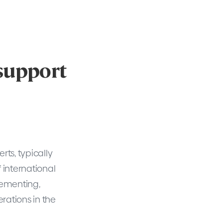
 support
ts, typically
f international
lementing,
rations in the