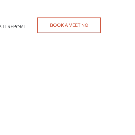
BOOK A MEETING
6 IT REPORT