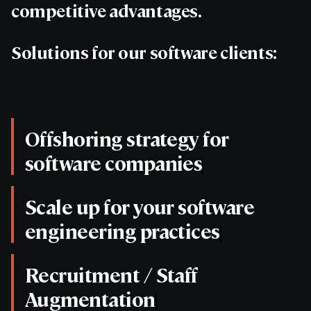
competitive advantages.
Solutions for our software clients:
Offshoring strategy for
software companies
Scale up for your software
engineering practices
Recruitment / Staff
Augmentation