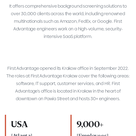
It offers comprehensive background screening solutions to
over 30,000 clients across the world, including renowned
multinationals such as Amazon, FedEx, or Google. First
Advantage engineers work on a high-volume, security-
intensive SaaS platform.
First Advantage opened its Krakow office in September 2022.
The roles at First Advantage Krakow cover the following areas:
software, IT support, customer services, and HR. First
Advantage's office is located in Krakow in the heart of
downtown on Pawia Street and hosts 30+ engineers.
USA
9,000+
[Atlanta]
[Employees]