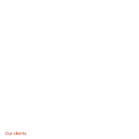
Our clients