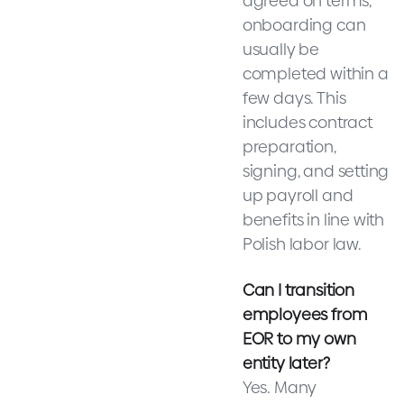
agreed on terms,
onboarding can
usually be
completed within a
few days. This
includes contract
preparation,
signing, and setting
up payroll and
benefits in line with
Polish labor law.
Can I transition
employees from
EOR to my own
entity later?
Yes. Many