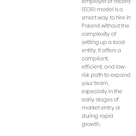
employer of record
(EOR) model is a
smart way to hire in
Poland without the
complexity of
setting up a local
entity. It offers a
compliant,
efficient, and low-
risk path to expand
your team,
especially in the
early stages of
market entry or
during rapid
growth.