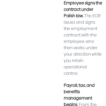
Employee signs the
contract under
Polish law.
The EOR
issues and signs
the employment
contract with the
employee, who
then works under
your direction while
you retain
operational
control.
Payroll, tax, and
benefits
management
begins
. From the