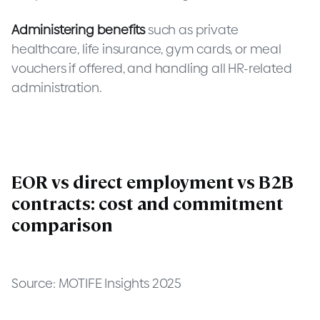
Administering benefits
such as private
healthcare, life insurance, gym cards, or meal
vouchers if offered, and handling all HR-related
administration.
EOR vs direct employment vs B2B
contracts: cost and commitment
comparison
Source: MOTIFE Insights 2025