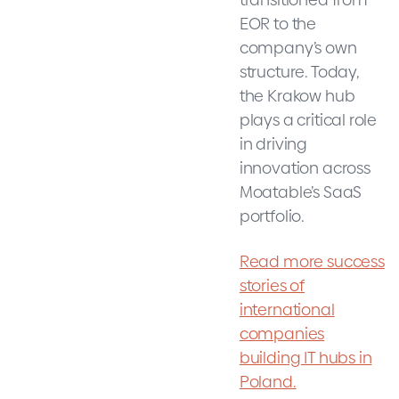
EOR to the
company’s own
structure. Today,
the Krakow hub
plays a critical role
in driving
innovation across
Moatable’s SaaS
portfolio.
Read more success
stories of
international
companies
building IT hubs in
Poland.