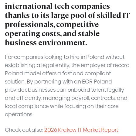
international tech companies
thanks to its large pool of skilled IT
professionals, competitive
operating costs, and stable
business environment.
For companies looking to hire in Poland without
establishing a legal entity, the employer of record
Poland model offers a fast and compliant
solution. By partnering with an EOR Poland
provider, businesses can onboard talent legally
and efficiently, managing payroll, contracts, and
local compliance while focusing on their core
operations.
Check out also:
2026 Krakow IT Market Report