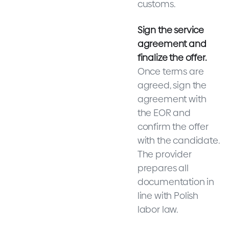
customs.
Sign the service
agreement and
finalize the offer.
Once terms are
agreed, sign the
agreement with
the EOR and
confirm the offer
with the candidate.
The provider
prepares all
documentation in
line with Polish
labor law.