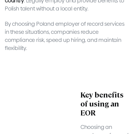
country
. Legally employ and provide benefits to
Polish talent without a local entity.
By choosing Poland employer of record services
in these situations, companies reduce
compliance risk, speed up hiring, and maintain
flexibility.
Key benefits
of using an
EOR
Choosing an