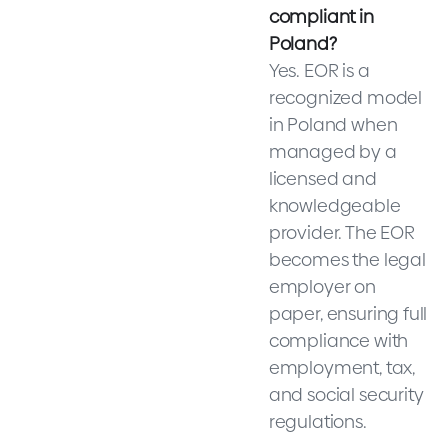
compliant in
Poland?
Yes. EOR is a
recognized model
in Poland when
managed by a
licensed and
knowledgeable
provider. The EOR
becomes the legal
employer on
paper, ensuring full
compliance with
employment, tax,
and social security
regulations.