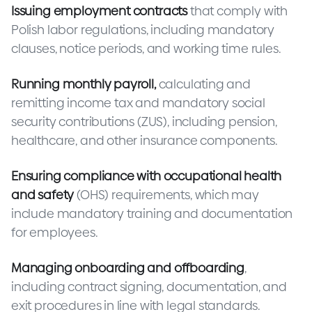
Issuing employment contracts
that comply with
Polish labor regulations, including mandatory
clauses, notice periods, and working time rules.
Running monthly payroll,
calculating and
remitting income tax and mandatory social
security contributions (ZUS), including pension,
healthcare, and other insurance components.
Ensuring compliance with occupational health
and safety
(OHS) requirements, which may
include mandatory training and documentation
for employees.
Managing onboarding and offboarding
,
including contract signing, documentation, and
exit procedures in line with legal standards.