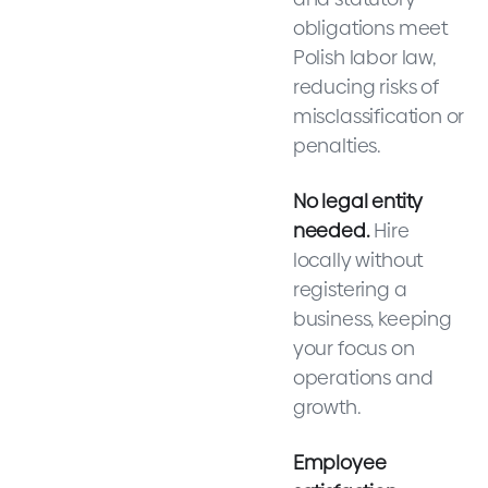
obligations meet
Polish labor law,
reducing risks of
misclassification or
penalties.
No legal entity
needed.
Hire
locally without
registering a
business, keeping
your focus on
operations and
growth.
Employee