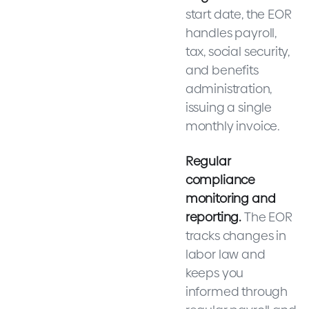
start date, the EOR
handles payroll,
tax, social security,
and benefits
administration,
issuing a single
monthly invoice.
Regular
compliance
monitoring and
reporting.
The EOR
tracks changes in
labor law and
keeps you
informed through