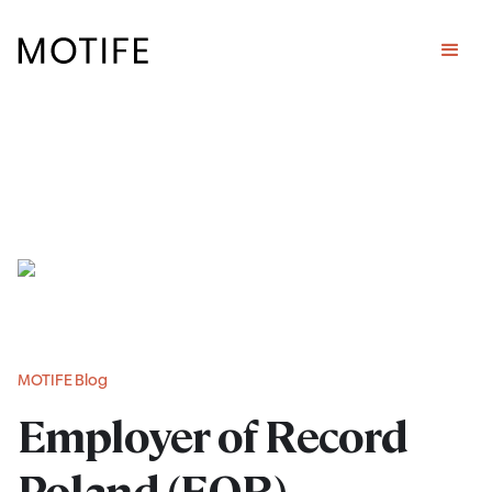
MOTIFE Blog
Employer of Record
Poland (EOR)