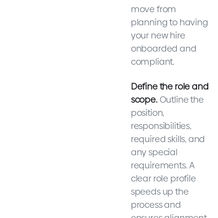
move from
planning to having
your new hire
onboarded and
compliant.
Define the role and
scope.
Outline the
position,
responsibilities,
required skills, and
any special
requirements. A
clear role profile
speeds up the
process and
ensures alignment