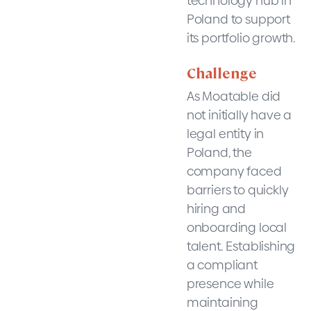
technology hub in
Poland to support
its portfolio growth.
Challenge
As Moatable did
not initially have a
legal entity in
Poland, the
company faced
barriers to quickly
hiring and
onboarding local
talent. Establishing
a compliant
presence while
maintaining