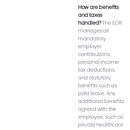
How are benefits
and taxes
handled?
The EOR
manages all
mandatory
employer
contributions,
personal income
tax deductions,
and statutory
benefits such as
paid leave. Any
additional benefits
agreed with the
employee, such as
private healthcare