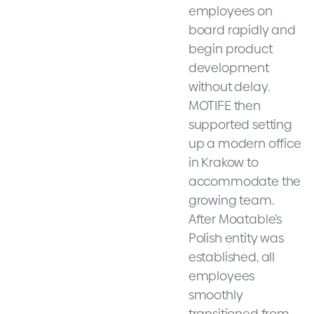
employees on
board rapidly and
begin product
development
without delay.
MOTIFE then
supported setting
up a modern office
in Krakow to
accommodate the
growing team.
After Moatable’s
Polish entity was
established, all
employees
smoothly
transitioned from