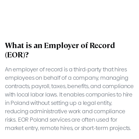
What is an Employer of Record
(EOR)?
An employer of record is a third-party that hires
employees on behalf of a company, managing
contracts, payroll, taxes, benefits, and compliance
with local labor laws. It enables companies to hire
in Poland without setting up a legal entity,
reducing administrative work and compliance
risks. EOR Poland services are often used for
market entry, remote hires, or short-term projects.