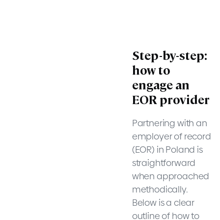
Step-by-step:
how to
engage an
EOR provider
Partnering with an
employer of record
(EOR) in Poland is
straightforward
when approached
methodically.
Below is a clear
outline of how to