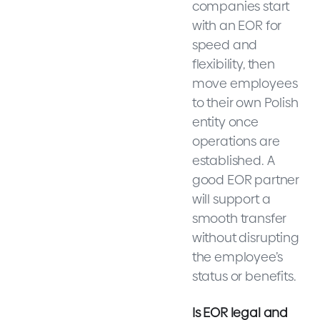
companies start
with an EOR for
speed and
flexibility, then
move employees
to their own Polish
entity once
operations are
established. A
good EOR partner
will support a
smooth transfer
without disrupting
the employee’s
status or benefits.
Is EOR legal and