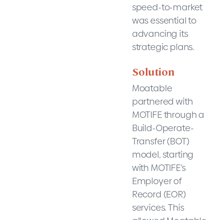
speed-to-market
was essential to
advancing its
strategic plans.
Solution
Moatable
partnered with
MOTIFE through a
Build-Operate-
Transfer (BOT)
model, starting
with MOTIFE’s
Employer of
Record (EOR)
services. This