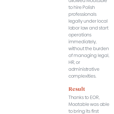
allowed Moatable
to hire Polish
professionals
legally under local
labor law and start
operations
immediately,
without the burden
of managing legal,
HR, or
administrative
complexities.
Result
Thanks to EOR,
Moatable was able
to bring its first