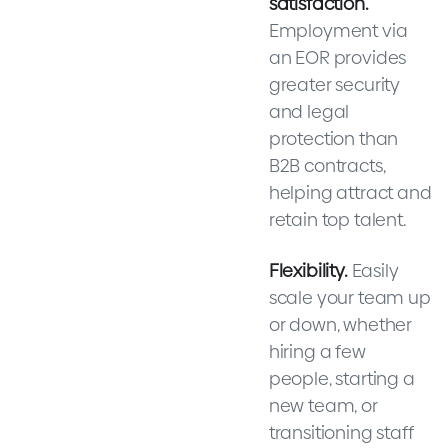
satisfaction.
Employment via
an EOR provides
greater security
and legal
protection than
B2B contracts,
helping attract and
retain top talent.
Flexibility.
Easily
scale your team up
or down, whether
hiring a few
people, starting a
new team, or
transitioning staff