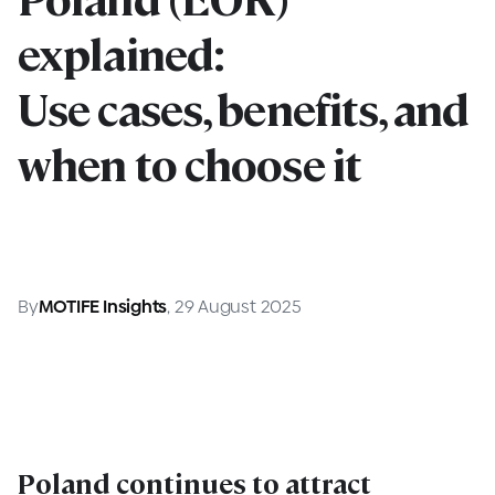
explained:
Use cases, benefits, and
when to choose it
By
MOTIFE Insights
, 29 August 2025
Poland continues to attract