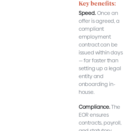
Key benefits:
Speed.
Once an
offer is agreed, a
compliant
employment
contract can be
issued within days
— far faster than
setting up a legal
entity and
onboarding in-
house.
Compliance.
The
EOR ensures
contracts, payroll,
and statutory