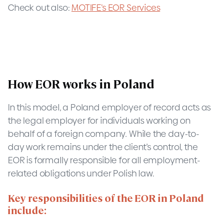
Check out also:
MOTIFE's EOR Services
How EOR works in Poland
In this model, a Poland employer of record acts as
the legal employer for individuals working on
behalf of a foreign company. While the day-to-
day work remains under the client’s control, the
EOR is formally responsible for all employment-
related obligations under Polish law.
Key responsibilities of the EOR in Poland
include: