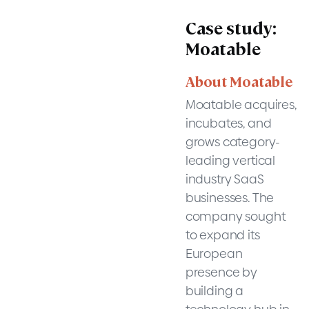
Case study:
Moatable
About Moatable
Moatable acquires,
incubates, and
grows category-
leading vertical
industry SaaS
businesses. The
company sought
to expand its
European
presence by
building a