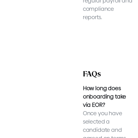
regular payroll and
compliance
reports.
FAQs
How long does
onboarding take
via EOR?
Once you have
selected a
candidate and