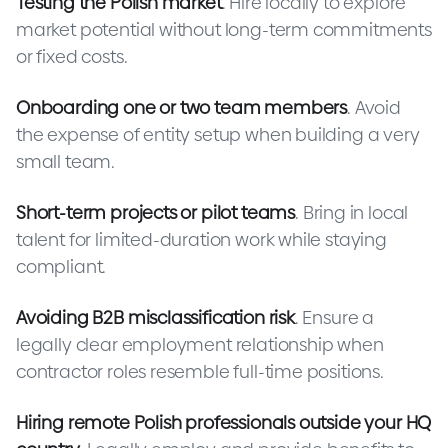
Testing the Polish market
. Hire locally to explore
market potential without long-term commitments
or fixed costs.
Onboarding one or two team members
. Avoid
the expense of entity setup when building a very
small team.
Short-term projects or pilot teams
. Bring in local
talent for limited-duration work while staying
compliant.
Avoiding B2B misclassification risk
. Ensure a
legally clear employment relationship when
contractor roles resemble full-time positions.
Hiring remote Polish professionals outside your HQ