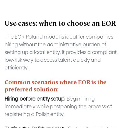
Use cases: when to choose an EOR
The EOR Poland model is ideal for companies
hiring without the administrative burden of
setting up a local entity. It provides a compliant,
low-risk way to access talent quickly and
efficiently.
Common scenarios where EOR is the
preferred solution:
Hiring before entity setup
. Begin hiring
immediately while postponing the process of
registering a Polish entity.