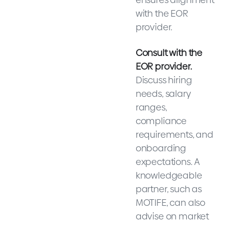
with the EOR
provider.
Consult with the
EOR provider.
Discuss hiring
needs, salary
ranges,
compliance
requirements, and
onboarding
expectations. A
knowledgeable
partner, such as
MOTIFE, can also
advise on market