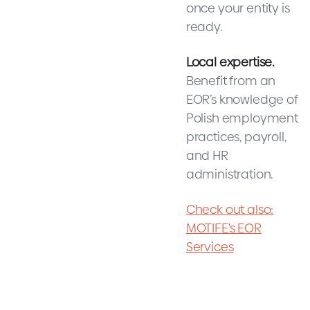
once your entity is
ready.
Local expertise.
Benefit from an
EOR’s knowledge of
Polish employment
practices, payroll,
and HR
administration.
Check out also:
MOTIFE's EOR
Services