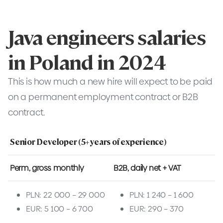
Java engineers salaries
in Poland in 2024
This is how much a new hire will expect to be paid
on a permanent employment contract or B2B
contract.
Senior Developer (5+ years of experience)
Perm, gross monthly
B2B, daily net + VAT
PLN: 22 000 – 29 000
PLN: 1 240 – 1 600
EUR: 5 100 – 6 700
EUR: 290 – 370