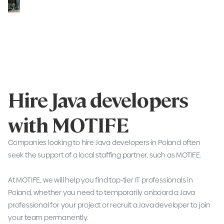
Hire Java developers
with MOTIFE
Companies looking to hire Java developers in Poland often
seek the support of a local staffing partner, such as MOTIFE.
At MOTIFE, we will help you find top-tier IT professionals in
Poland, whether you need to temporarily onboard a Java
professional for your project or recruit a Java developer to join
your team permanently.