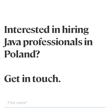
Interested in hiring
Java professionals in
Poland?
Get in touch.