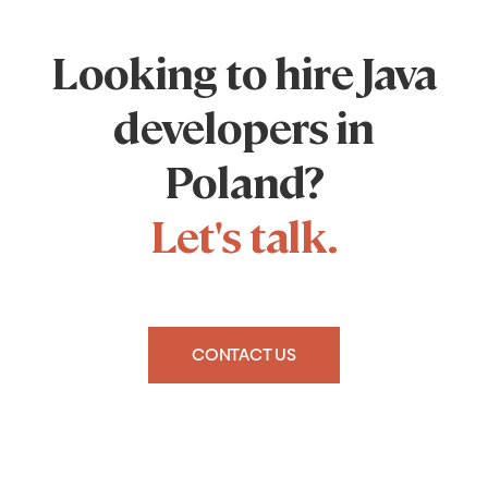
Looking to hire Java
developers in
Poland?
Let's talk.
CONTACT US