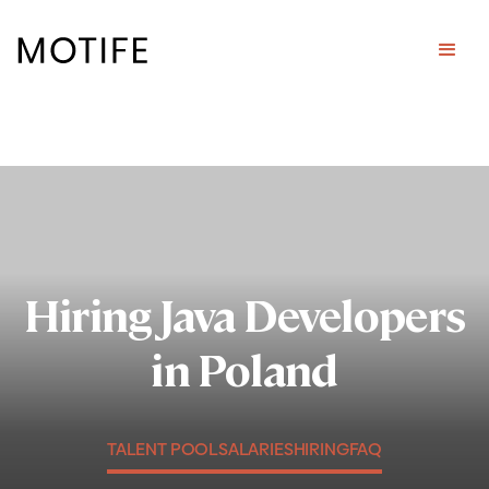
Hiring Java Developers
in Poland
TALENT POOL
SALARIES
HIRING
FAQ