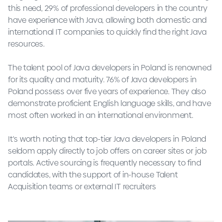
this need, 29% of professional developers in the country
have experience with Java, allowing both domestic and
international IT companies to quickly find the right Java
resources.
The talent pool of Java developers in Poland is renowned
for its quality and maturity. 76% of Java developers in
Poland possess over five years of experience. They also
demonstrate proficient English language skills, and have
most often worked in an international environment.
It's worth noting that top-tier Java developers in Poland
seldom apply directly to job offers on career sites or job
portals. Active sourcing is frequently necessary to find
candidates, with the support of in-house Talent
Acquisition teams or external IT recruiters