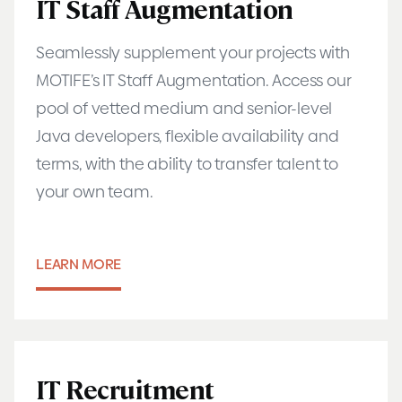
IT Staff Augmentation
Seamlessly supplement your projects with
MOTIFE’s IT Staff Augmentation. Access our
pool of vetted medium and senior-level
Java developers, flexible availability and
terms, with the ability to transfer talent to
your own team.
LEARN MORE
IT Recruitment