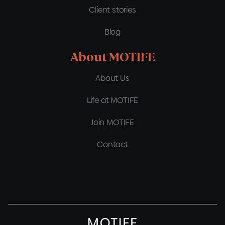
Client stories
Blog
About MOTIFE
About Us
Life at MOTIFE
Join MOTIFE
Contact