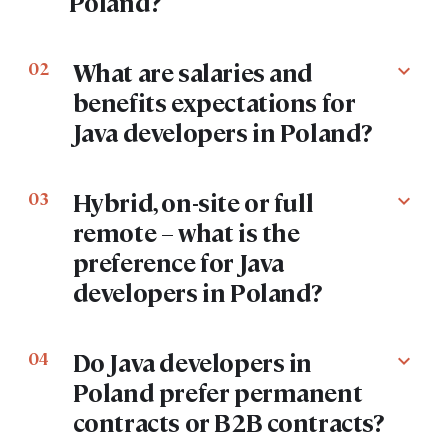
Poland?
What are salaries and
02
expand_more
benefits expectations for
Java developers in Poland?
Hybrid, on-site or full
03
expand_more
remote – what is the
preference for Java
developers in Poland?
Do Java developers in
04
expand_more
Poland prefer permanent
contracts or B2B contracts?