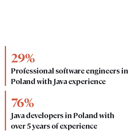
29%
Professional software engineers in
Poland with Java experience
76%
Java developers in Poland with
over 5 years of experience