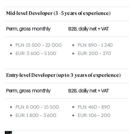
Mid-level Developer (3 - 5 years of experience)
Perm, gross monthly
B2B, daily net + VAT
PLN: 15 500 – 22 000
PLN: 890 – 1 240
EUR: 3 600 – 5 100
EUR: 200 – 370
Entry-level Developer (up to 3 years of experience)
Perm, gross monthly
B2B, daily net + VAT
PLN: 8 000 – 15 500
PLN: 460 – 890
EUR: 1 800 – 3 600
EUR: 106 – 200