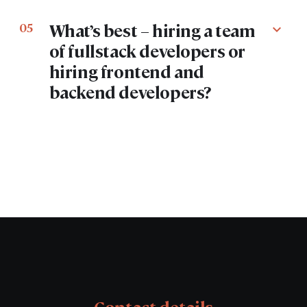
What’s best – hiring a team
05
expand_more
of fullstack developers or
hiring frontend and
backend developers?