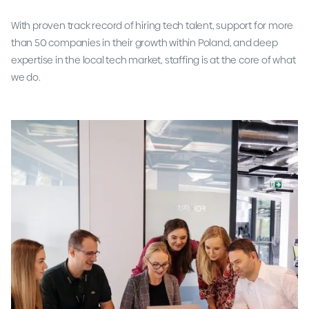
With proven track record of hiring tech talent, support for more
than 50 companies in their growth within Poland, and deep
expertise in the local tech market, staffing is at the core of what
we do.