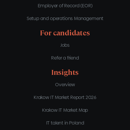
Employer of Record (EOR)
Setup and operations Management
For candidates
Jobs
Refer a friend
Insights
Overview
Krakow IT Market Report 2026
Krakow IT Market Map
IT talent in Poland