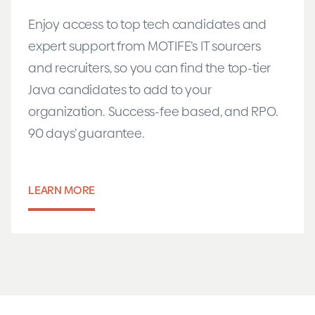
Enjoy access to top tech candidates and
expert support from MOTIFE’s IT sourcers
and recruiters, so you can find the top-tier
Java candidates to add to your
organization. Success-fee based, and RPO.
90 days’ guarantee.
LEARN MORE