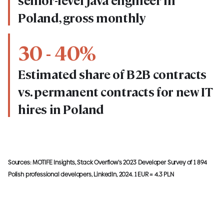
senior-level Java engineer in
Poland, gross monthly
30 - 40%
Estimated share of B2B contracts
vs. permanent contracts for new IT
hires in Poland
Sources: MOTIFE Insights, Stack Overflow’s 2023 Developer Survey of 1 894
Polish professional developers, LinkedIn, 2024. 1 EUR = 4.3 PLN