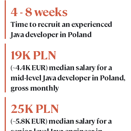
4 - 8 weeks
Time to recruit an experienced
Java developer in Poland
19K PLN
(~4.4K EUR) median salary for a
mid-level Java developer in Poland,
gross monthly
25K PLN
(~5.8K EUR) median salary for a