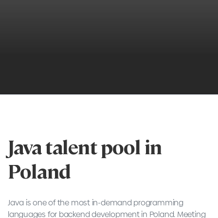
Java talent pool in
Poland
Java is one of the most in-demand programming
languages for backend development in Poland. Meeting