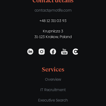
Contact details
contact@motife.com
+48 12 311 03 93
Krupnicza 3
31-123 Krakow, Poland
Services
Overview
IT Recruitment
Executive Search