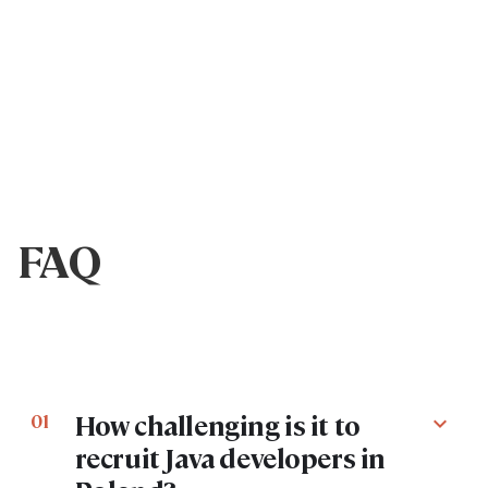
FAQ
How challenging is it to
01
expand_more
recruit Java developers in