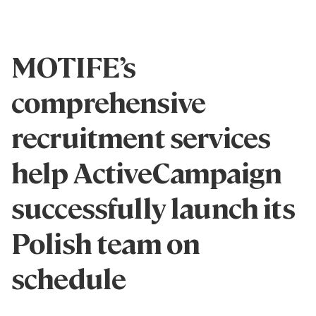
MOTIFE’s
comprehensive
recruitment services
help ActiveCampaign
successfully launch its
Polish team on
schedule