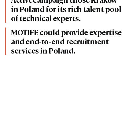
in Poland for its rich talent pool
of technical experts.
MOTIFE could provide expertise
and end-to-end recruitment
services in Poland.