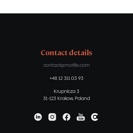
Contact details
contact@motife.com
+48 12 311 03 93
Krupnicza 3
31-123 Krakow, Poland