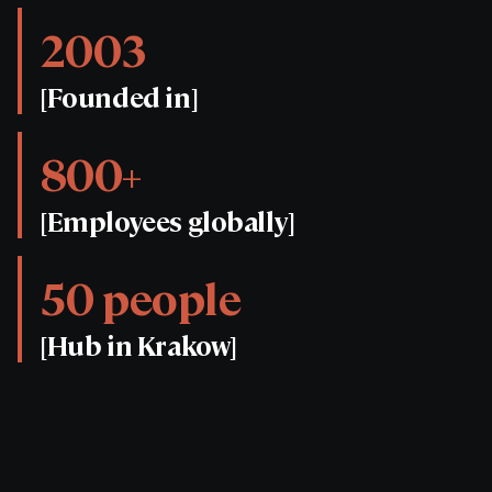
2003
[Founded in]
800+
[Employees globally]
50 people
[Hub in Krakow]