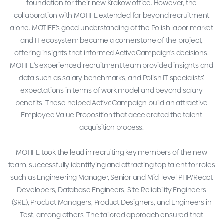
foundation for their new Krakow office. However, the
collaboration with MOTIFE extended far beyond recruitment
alone. MOTIFE’s good understanding of the Polish labor market
and IT ecosystem became a cornerstone of the project,
offering insights that informed ActiveCampaign's decisions.
MOTIFE’s experienced recruitment team provided insights and
data such as salary benchmarks, and Polish IT specialists’
expectations in terms of work model and beyond salary
benefits. These helped ActiveCampaign build an attractive
Employee Value Proposition that accelerated the talent
acquisition process.
MOTIFE took the lead in recruiting key members of the new
team, successfully identifying and attracting top talent for roles
such as Engineering Manager, Senior and Mid-level PHP/React
Developers, Database Engineers, Site Reliability Engineers
(SRE), Product Managers, Product Designers, and Engineers in
Test, among others. The tailored approach ensured that