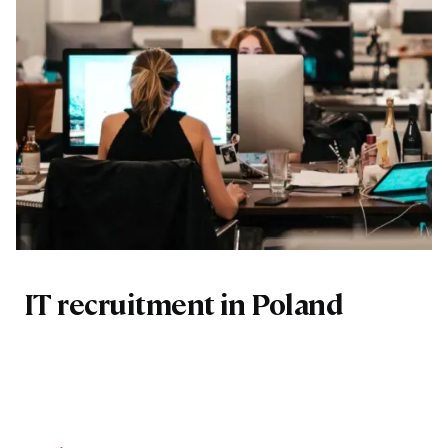
IT recruitment in Poland