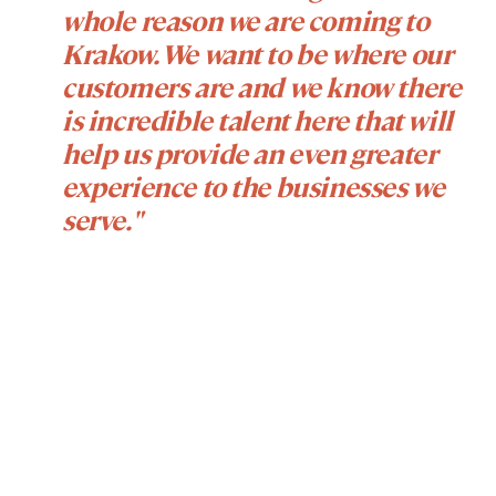
whole reason we are coming to
Krakow. We want to be where our
customers are and we know there
is incredible talent here that will
help us provide an even greater
experience to the businesses we
serve."