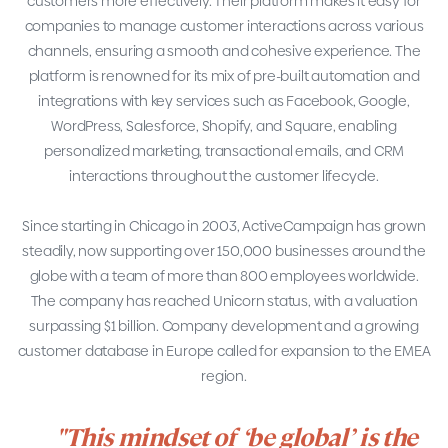
customers more effectively. Their platform makes it easy for
companies to manage customer interactions across various
channels, ensuring a smooth and cohesive experience. The
platform is renowned for its mix of pre-built automation and
integrations with key services such as Facebook, Google,
WordPress, Salesforce, Shopify, and Square, enabling
personalized marketing, transactional emails, and CRM
interactions throughout the customer lifecycle.
Since starting in Chicago in 2003, ActiveCampaign has grown
steadily, now supporting over 150,000 businesses around the
globe with a team of more than 800 employees worldwide.
The company has reached Unicorn status, with a valuation
surpassing $1 billion. Company development and a growing
customer database in Europe called for expansion to the EMEA
region.
"This mindset of ‘be global’ is the