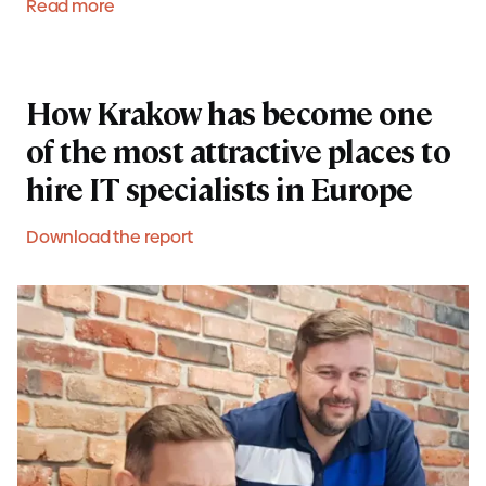
Read more
How Krakow has become one
of the most attractive places to
hire IT specialists in Europe
Download the report