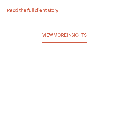
Read the full client story
VIEW MORE INSIGHTS