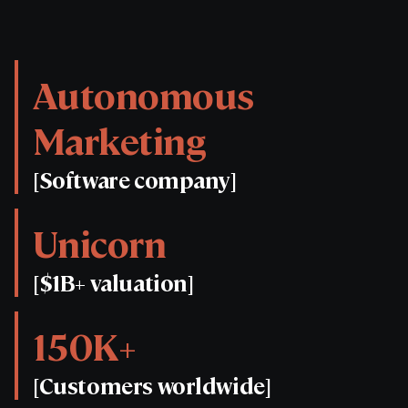
Autonomous
Marketing
[Software company]
Unicorn
[$1B+ valuation]
150K+
[Customers worldwide]