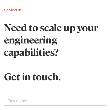
Contact us
Need to scale up your
engineering
capabilities?
Get in touch.