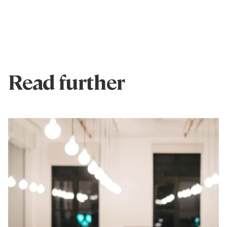
Read further