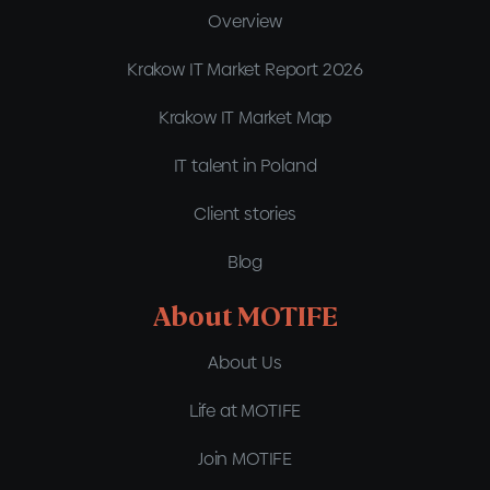
Overview
Krakow IT Market Report 2026
Krakow IT Market Map
IT talent in Poland
Client stories
Blog
About MOTIFE
About Us
Life at MOTIFE
Join MOTIFE