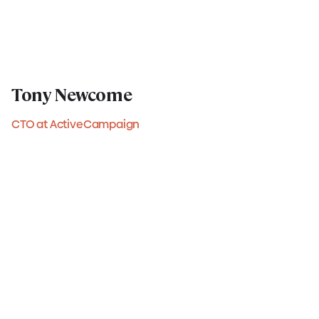
Tony Newcome
CTO at ActiveCampaign