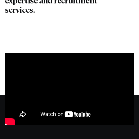
expertise and recruitment
services.