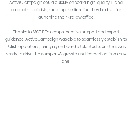
ActiveCampaign could quickly onboard high-quality IT and
product specialists, meeting the timeline they had set for
launching their Krakow office.
Thanks to MOTIFE’s comprehensive support and expert
guidance, ActiveCampaign was able to seamlessly establish its
Polish operations, bringing on board a talented team that was
ready to drive the company’s growth and innovation from day
one.