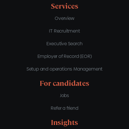
Services
Overview
IT Recruitment
Executive Search
Employer of Record (EOR)
Setup and operations Management
For candidates
Jobs
Refer a friend
Insights