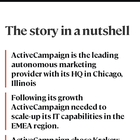
The story in a nutshell
ActiveCampaign is the leading
autonomous marketing
provider with its HQ in Chicago,
Illinois
Following its growth
ActiveCampaign needed to
scale-up its IT capabilities in the
EMEA region.
ActiveCampaign chose Krakow