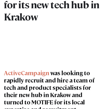
for its new tech hub in
Krakow
ActiveCampaign
was looking to
rapidly recruit and hire a team of
tech and product specialists for
their new hub in Krakow and
turned to MOTIFE for its local