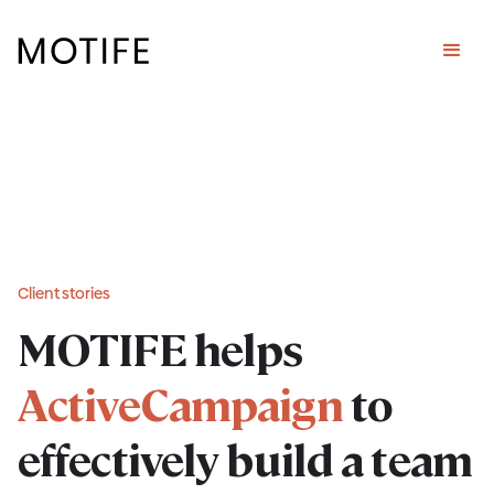
Client stories
MOTIFE helps
ActiveCampaign
to
effectively build a team