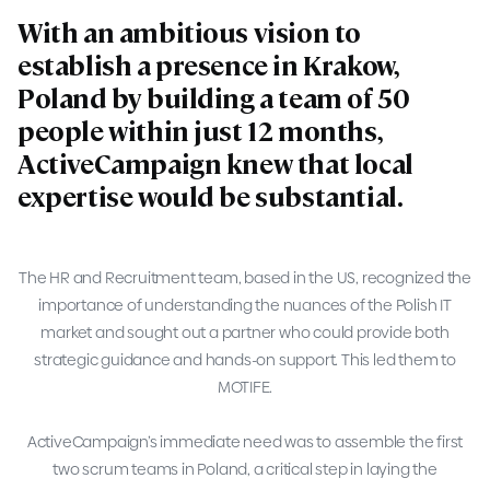
With an ambitious vision to
establish a presence in Krakow,
Poland by building a team of 50
people within just 12 months,
ActiveCampaign knew that local
expertise would be substantial.
The HR and Recruitment team, based in the US, recognized the
importance of understanding the nuances of the Polish IT
market and sought out a partner who could provide both
strategic guidance and hands-on support. This led them to
MOTIFE.
ActiveCampaign’s immediate need was to assemble the first
two scrum teams in Poland, a critical step in laying the