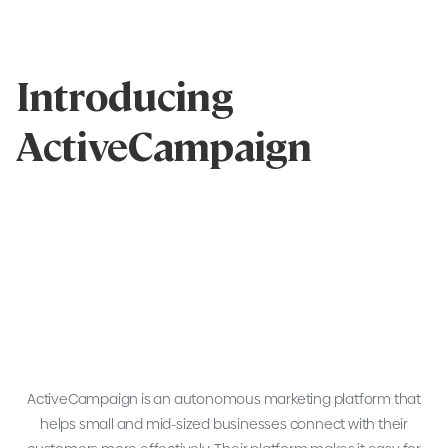
Introducing
ActiveCampaign
ActiveCampaign is an autonomous marketing platform that
helps small and mid-sized businesses connect with their