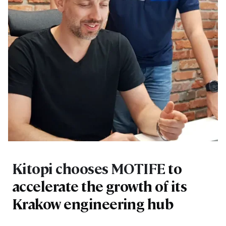
Kitopi chooses MOTIFE
to
accelerate the growth of its
Krakow engineering hub