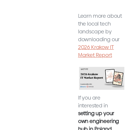
Learn more about
the local tech
landscape by
downloading our
2026 Krakow IT
Market Report
If you are
interested in
setting up your
own engineering
hub in Poland,