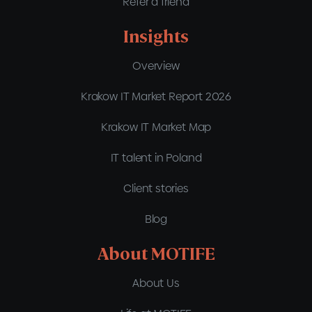
Refer a friend
Insights
Overview
Krakow IT Market Report 2026
Krakow IT Market Map
IT talent in Poland
Client stories
Blog
About MOTIFE
About Us