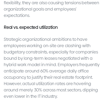
flexibility, they are also causing tensions between
organizational goals and employees’
expectations.
Real vs. expected utilization
Strategic organizational ambitions to have
employees working on-site are clashing with
budgetary constraints, especially for companies
bound by long-term leases negotiated with a
hybrid work model in mind. Employers frequently
anticipate around 60% average daily office
occupancy to justify their real estate footprint.
However, actual utilization rates are hovering
around merely 30% across most sectors, dipping
even lower in the IT industry.