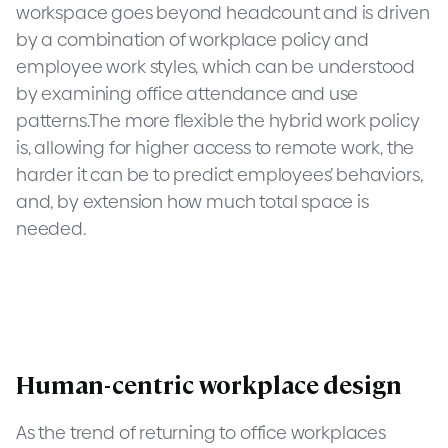
workspace goes beyond headcount and is driven
by a combination of workplace policy and
employee work styles, which can be understood
by examining office attendance and use
patterns.The more flexible the hybrid work policy
is, allowing for higher access to remote work, the
harder it can be to predict employees’ behaviors,
and, by extension how much total space is
needed.
Human-centric workplace design
As the trend of returning to office workplaces