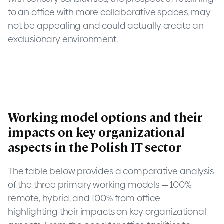
to an office with more collaborative spaces, may
not be appealing and could actually create an
exclusionary environment.
Working model options and their
impacts on key organizational
aspects in the Polish IT sector
The table below provides a comparative analysis
of the three primary working models — 100%
remote, hybrid, and 100% from office —
highlighting their impacts on key organizational