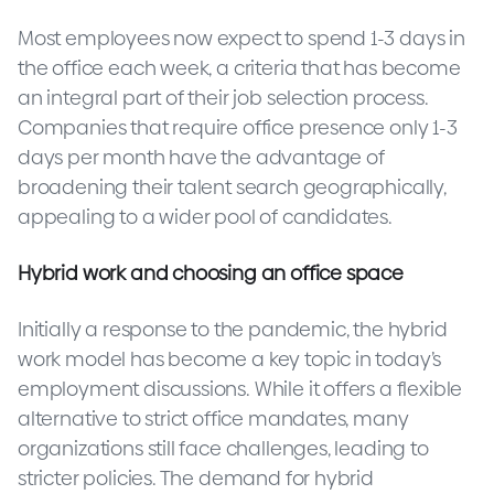
Most employees now expect to spend 1-3 days in
the office each week, a criteria that has become
an integral part of their job selection process.
Companies that require office presence only 1-3
days per month have the advantage of
broadening their talent search geographically,
appealing to a wider pool of candidates.
Hybrid work and choosing an office space
Initially a response to the pandemic, the hybrid
work model has become a key topic in today’s
employment discussions. While it offers a flexible
alternative to strict office mandates, many
organizations still face challenges, leading to
stricter policies. The demand for hybrid