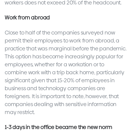
workers does not exceed 20% of the headcount.
Work from abroad
Close to half of the companies surveyed now
permit their employees to work from abroad, a
practice that was marginal before the pandemic.
This option has become increasingly popular for
employees, whether for a workation or to
combine work with a trip back home, particularly
significant given that 15-20% of employees in
business and technology companies are
foreigners. It is important to note, however, that
companies dealing with sensitive information
may restrict.
1-3 days in the office became
the new norm