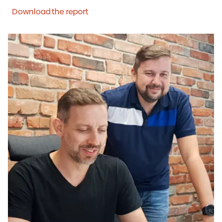
Download the report