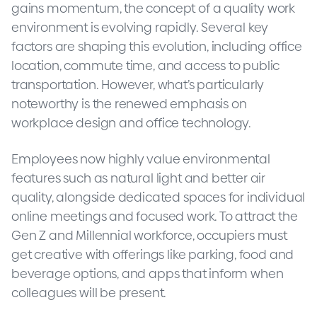
gains momentum, the concept of a quality work
environment is evolving rapidly. Several key
factors are shaping this evolution, including office
location, commute time, and access to public
transportation. However, what’s particularly
noteworthy is the renewed emphasis on
workplace design and office technology.
Employees now highly value environmental
features such as natural light and better air
quality, alongside dedicated spaces for individual
online meetings and focused work. To attract the
Gen Z and Millennial workforce, occupiers must
get creative with offerings like parking, food and
beverage options, and apps that inform when
colleagues will be present.