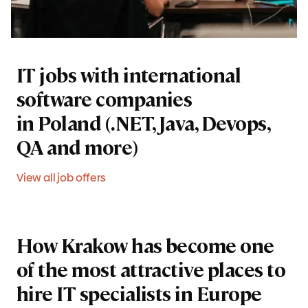
IT jobs with international
software companies
in Poland (.NET, Java, Devops,
QA and more)
View all job offers
How Krakow has become one
of the most attractive places to
hire IT specialists in Europe