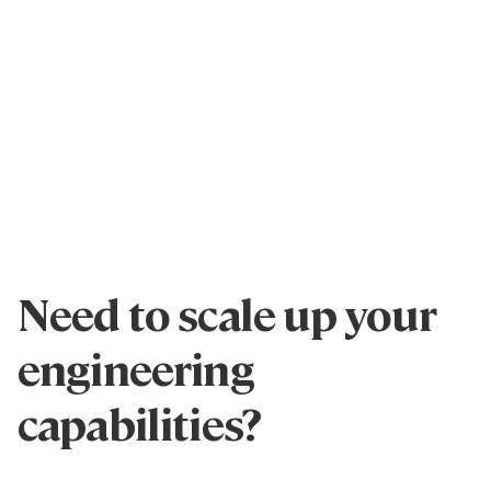
Need to scale up your
engineering
capabilities?