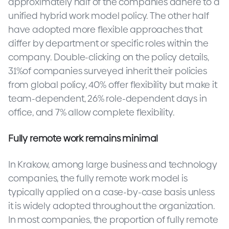
approximately half of the companies adhere to a
unified hybrid work model policy. The other half
have adopted more flexible approaches that
differ by department or specific roles within the
company. Double-clicking on the policy details,
31%of companies surveyed inherit their policies
from global policy, 40% offer flexibility but make it
team-dependent, 26% role-dependent days in
office, and 7% allow complete flexibility.
Fully remote work remains minimal
In Krakow, among large business and technology
companies, the fully remote work model is
typically applied on a case-by-case basis unless
it is widely adopted throughout the organization.
In most companies, the proportion of fully remote