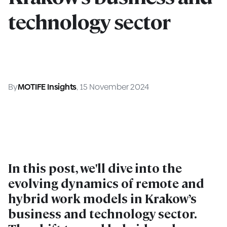
technology sector
By
MOTIFE Insights
, 15 November 2024
In this post, we'll dive into the
evolving dynamics of remote and
hybrid work models in Krakow’s
business and technology sector.