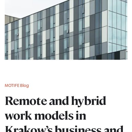
MOTIFE Blog
Remote and hybrid
work models in
Krakow’s business and