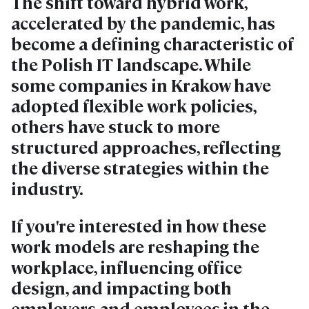
The shift toward hybrid work,
accelerated by the pandemic, has
become a defining characteristic of
the Polish IT landscape. While
some companies in Krakow have
adopted flexible work policies,
others have stuck to more
structured approaches, reflecting
the diverse strategies within the
industry.
If you're interested in how these
work models are reshaping the
workplace, influencing office
design, and impacting both
employers and employees in the