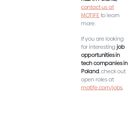
contact us at
MOTIFE
to learn
more.
If you are looking
for interesting
job
opportunities in
tech companies in
Poland
, check out
open roles at
motife.com/jobs
.