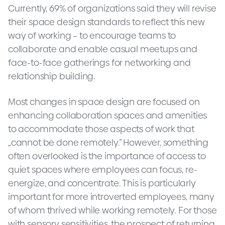
Currently, 69% of organizations said they will revise
their space design standards to reflect this new
way of working – to encourage teams to
collaborate and enable casual meetups and
face-to-face gatherings for networking and
relationship building.
Most changes in space design are focused on
enhancing collaboration spaces and amenities
to accommodate those aspects of work that
„cannot be done remotely.” However, something
often overlooked is the importance of access to
quiet spaces where employees can focus, re-
energize, and concentrate. This is particularly
important for more introverted employees, many
of whom thrived while working remotely. For those
with sensory sensitivities, the prospect of returning