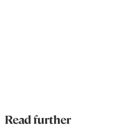
Read further