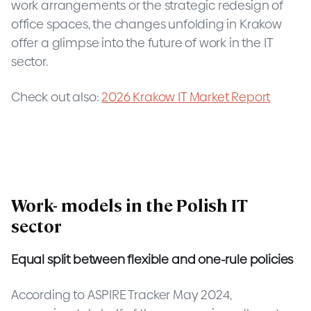
work arrangements or the strategic redesign of
office spaces, the changes unfolding in Krakow
offer a glimpse into the future of work in the IT
sector.
Check out also:
2026 Krakow IT Market Report
Work- models in the Polish IT
sector
Equal split between flexible and one-rule policies
According to ASPIRE Tracker May 2024,