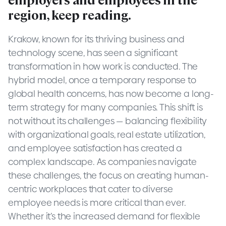
region, keep reading.
Krakow, known for its thriving business and
technology scene, has seen a significant
transformation in how work is conducted. The
hybrid model, once a temporary response to
global health concerns, has now become a long-
term strategy for many companies. This shift is
not without its challenges — balancing flexibility
with organizational goals, real estate utilization,
and employee satisfaction has created a
complex landscape. As companies navigate
these challenges, the focus on creating human-
centric workplaces that cater to diverse
employee needs is more critical than ever.
Whether it’s the increased demand for flexible