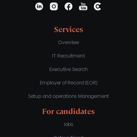
Services
Overview
IT Recruitment
Executive Search
Employer of Record (EOR)
Setup and operations Management
For candidates
Jobs