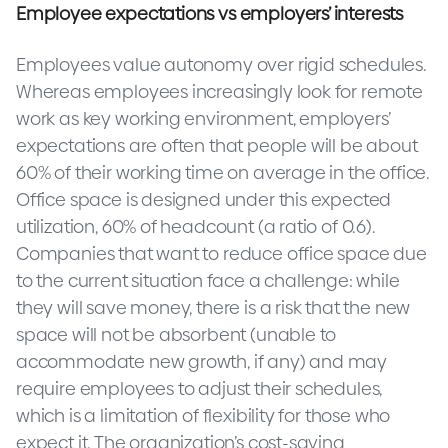
Employee expectations vs employers’ interests
Employees value autonomy over rigid schedules.
Whereas employees increasingly look for remote
work as key working environment, employers’
expectations are often that people will be about
60% of their working time on average in the office.
Office space is designed under this expected
utilization, 60% of headcount (a ratio of 0.6).
Companies that want to reduce office space due
to the current situation face a challenge: while
they will save money, there is a risk that the new
space will not be absorbent (unable to
accommodate new growth, if any) and may
require employees to adjust their schedules,
which is a limitation of flexibility for those who
expect it. The organization’s cost-saving