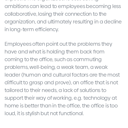
ambitions can lead to employees becoming less
collaborative, losing their connection to the
organization, and ultimately resulting in a decline
in long-term efficiency.
Employees often point out the problems they
have and what is holding them back from
coming to the office, such as commuting
problems, well-being, a weak team, a weak
leader (human and cultural factors are the most
difficult to grasp and prove), an office that is not
tailored to their needs, a lack of solutions to
support their way of working, e.g. technology at
home is better than in the office, the office is too
loud, it is stylish but not functional.