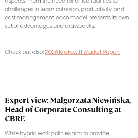
aspects. From the need for office facilities to
challenges in team cohesion, productivity, and
cost management, each model presents its own
set of advantages and drawbacks.
Check out also:
2026 Krakow IT Market Report
Expert view: Małgorzata Niewińska,
Head of Corporate Consulting at
CBRE
While hybrid work policies aim to provide