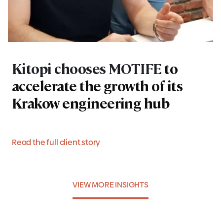
Kitopi chooses MOTIFE
to
accelerate the growth of its
Krakow engineering hub
Read the full client story
VIEW MORE INSIGHTS