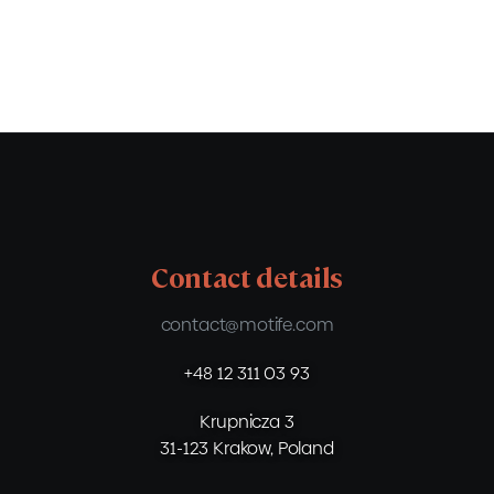
Contact details
contact@motife.com
+48 12 311 03 93
Krupnicza 3
31-123 Krakow, Poland